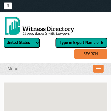
Menu
Toggl
navig