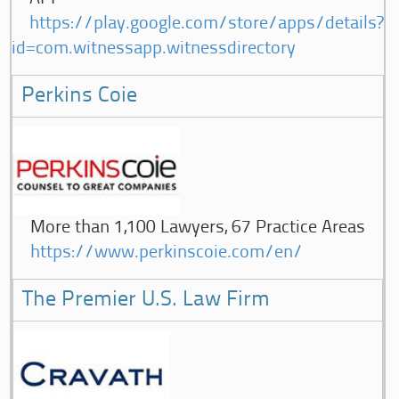
https://play.google.com/store/apps/details?
id=com.witnessapp.witnessdirectory
Perkins Coie
More than 1,100 Lawyers, 67 Practice Areas
https://www.perkinscoie.com/en/
The Premier U.S. Law Firm