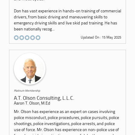
Don has vast experience in hands-on training of commercial
drivers, from basic driving and maneuvering skills to
emergency driving skills and live skid pad training. He has
been nationally recog...
Updated On : 15 May 2025
Platinum Membership
A.T. Olson Consulting, L.L.C.
Aaron T. Olson, M.Ed
Mr. Olson has experience as an expert on cases involving
police misconduct, police procedures, police pursuits, police
shootings, police investigations, police arrests, and police
use of force. Mr. Olson has experience on non-police use of