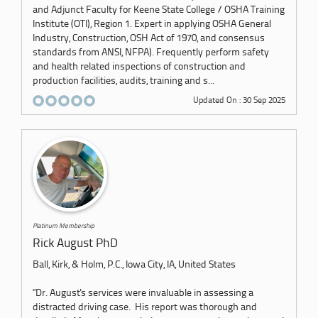
and Adjunct Faculty for Keene State College / OSHA Training
Institute (OTI), Region 1. Expert in applying OSHA General
Industry, Construction, OSH Act of 1970, and consensus
standards from ANSI, NFPA). Frequently perform safety
and health related inspections of construction and
production facilities, audits, training and s...
Updated On : 30 Sep 2025
Platinum Membership
Rick August PhD
Ball, Kirk, & Holm, P.C., Iowa City, IA, United States
"Dr. August's services were invaluable in assessing a
distracted driving case. His report was thorough and