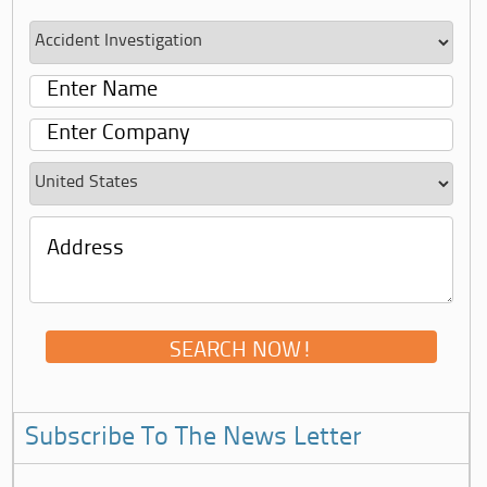
Subscribe To The News Letter