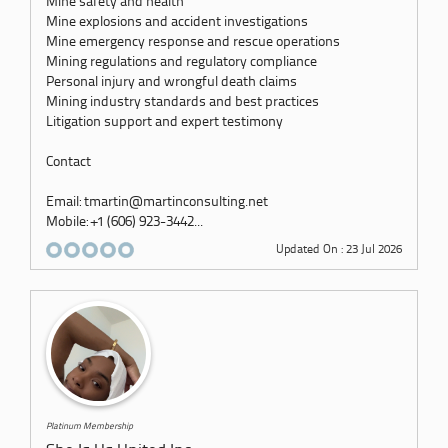
Mine safety and health
Mine explosions and accident investigations
Mine emergency response and rescue operations
Mining regulations and regulatory compliance
Personal injury and wrongful death claims
Mining industry standards and best practices
Litigation support and expert testimony
Contact
Email: tmartin@martinconsulting.net
Mobile: +1 (606) 923-3442...
Updated On : 23 Jul 2026
Platinum Membership