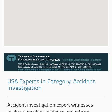
USA Experts in Category: Accident
Investigation
Accident investigation expert witnesses