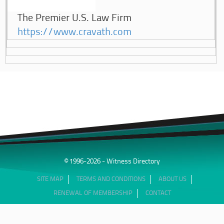
The Premier U.S. Law Firm
https://www.cravath.com
© 1996-2026 - Witness Directory
SITE MAP
TERMS AND CONDITIONS
ABOUT US
RENEWAL OF MEMBERSHIP
CONTACT