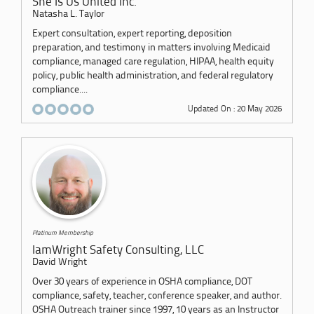
She Is Us United Inc.
Natasha L. Taylor
Expert consultation, expert reporting, deposition
preparation, and testimony in matters involving Medicaid
compliance, managed care regulation, HIPAA, health equity
policy, public health administration, and federal regulatory
compliance....
Updated On : 20 May 2026
Platinum Membership
IamWright Safety Consulting, LLC
David Wright
Over 30 years of experience in OSHA compliance, DOT
compliance, safety, teacher, conference speaker, and author.
OSHA Outreach trainer since 1997, 10 years as an Instructor