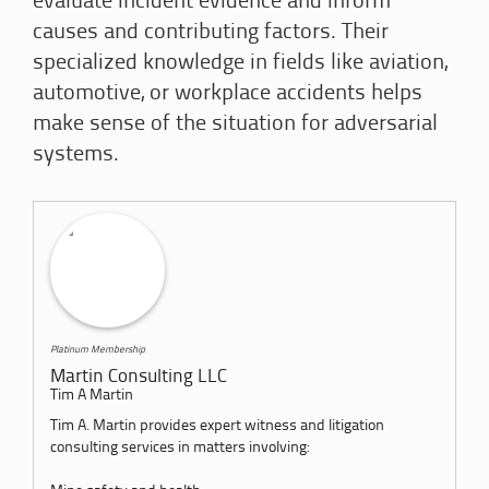
evaluate incident evidence and inform
causes and contributing factors. Their
specialized knowledge in fields like aviation,
automotive, or workplace accidents helps
make sense of the situation for adversarial
systems.
Platinum Membership
Martin Consulting LLC
Tim A Martin
Tim A. Martin provides expert witness and litigation
consulting services in matters involving: