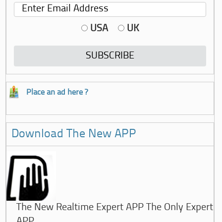
USA
UK
Place an ad here ?
Download The New APP
The New Realtime Expert APP The Only Expert
APP