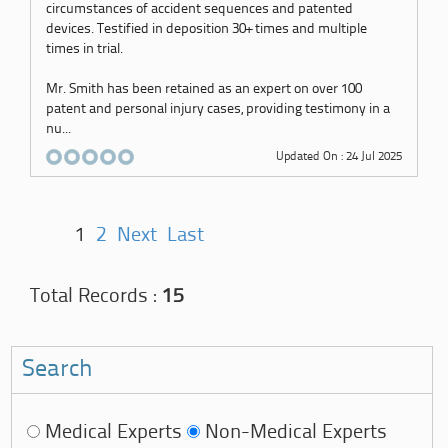
circumstances of accident sequences and patented
devices. Testified in deposition 30+ times and multiple
times in trial.
Mr. Smith has been retained as an expert on over 100
patent and personal injury cases, providing testimony in a
nu...
Updated On : 24 Jul 2025
1
2
Next
Last
Total Records :
15
Search
Medical Experts
Non-Medical Experts