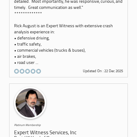
detailed. Most importantly, he was responsive, curious, and
timely. Great communication as well."
*************
Rick August is an Expert Witness with extensive crash
analysis experience in:
• defensive driving,
• traffic safety,
• commercial vehicles (trucks & buses),
• air brakes,
• road user ...
Updated On : 22 Dec 2025
Platinum Membership
Expert Witness Services, Inc