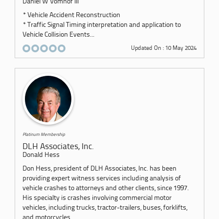
Daniel W Vomhof III
* Vehicle Accident Reconstruction
* Traffic Signal Timing interpretation and application to
Vehicle Collision Events...
Updated On : 10 May 2024
Platinum Membership
DLH Associates, Inc.
Donald Hess
Don Hess, president of DLH Associates, Inc. has been
providing expert witness services including analysis of
vehicle crashes to attorneys and other clients, since 1997.
His specialty is crashes involving commercial motor
vehicles, including trucks, tractor-trailers, buses, forklifts,
and motorcycles.