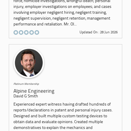
force, homicide investigations, wrongful death; personal
injury; employer investigations on employees; and cases
involving employer negligent hiring, negligent training,
negligent supervision, negligent retention, management
performance and retaliation. Mr. Ol...
Updated On : 28 Jun 2026
Platinum Membership
Alpine Engineering
David G Smith
Experienced expert witness having drafted hundreds of
reports/declarations in patent and personal injury cases.
Designed and built multiple custom testing devices to
obtain data and evaluate opinions. Created multiple
demonstratives to explain the mechanics and