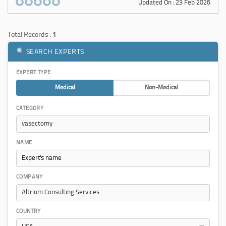
Updated On : 23 Feb 2026
Total Records :
1
SEARCH EXPERTS
EXPERT TYPE
Medical
Non-Medical
CATEGORY
NAME
COMPANY
COUNTRY