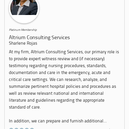
Platinum Membership
Altrium Consulting Services
Sharlene Rojas
At my firm, Altrium Consulting Services, our primary role is
to provide expert witness review and (if necessary)
testimony regarding nursing procedures, standards,
documentation and care in the emergency, acute and
critical care settings. We can research, analyze, and
summarize pertinent hospital policies and procedures as
well as review relevant national and international
literature and guidelines regarding the appropriate
standard of care.
In addition, we can prepare and furnish additional...