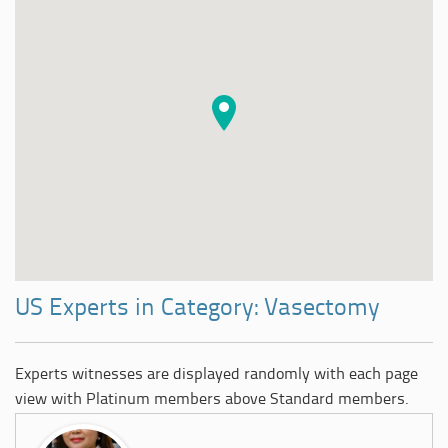
US Experts in Category: Vasectomy
Experts witnesses are displayed randomly with each page
view with Platinum members above Standard members.