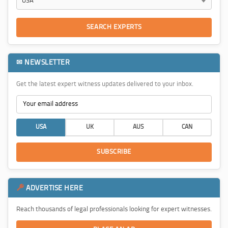
SEARCH EXPERTS
✉ NEWSLETTER
Get the latest expert witness updates delivered to your inbox.
USA
UK
AUS
CAN
SUBSCRIBE
ADVERTISE HERE
Reach thousands of legal professionals looking for expert witnesses.