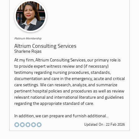
Platinum Membership
Altrium Consulting Services
Sharlene Rojas
At my firm, Altrium Consulting Services, our primary role is
to provide expert witness review and (if necessary)
testimony regarding nursing procedures, standards,
documentation and care in the emergency, acute and critical
care settings. We can research, analyze, and summarize
pertinent hospital policies and procedures as well as review
relevant national and international literature and guidelines
regarding the appropriate standard of care.
In addition, we can prepare and furnish additional...
Updated On : 22 Feb 2026