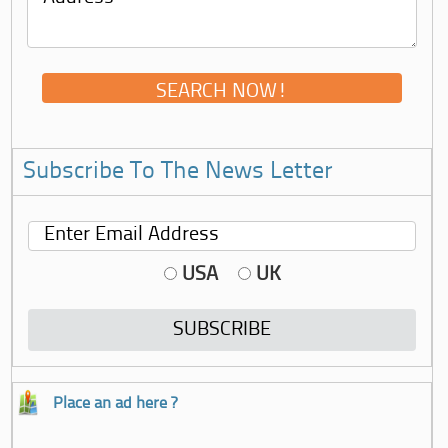
Subscribe To The News Letter
USA
UK
Place an ad here ?