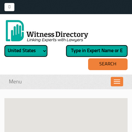
Menu
Toggl
navig