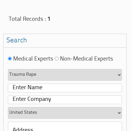
Total Records :
1
Search
Medical Experts
Non-Medical Experts