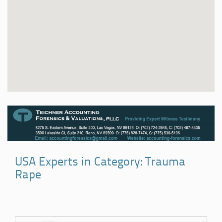
USA Experts in Category: Trauma
Rape