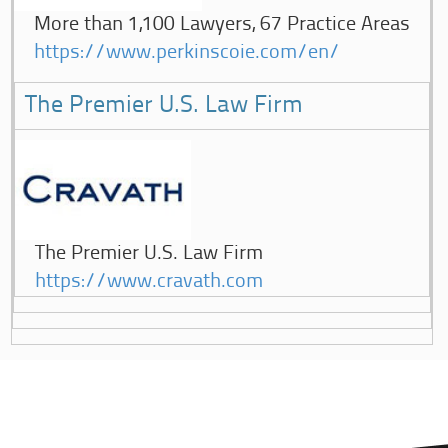
More than 1,100 Lawyers, 67 Practice Areas
https://www.perkinscoie.com/en/
The Premier U.S. Law Firm
The Premier U.S. Law Firm
https://www.cravath.com