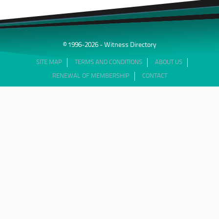
© 1996-2026 - Witness Directory
SITE MAP
TERMS AND CONDITIONS
ABOUT US
RENEWAL OF MEMBERSHIP
CONTACT