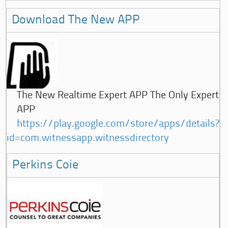
Download The New APP
The New Realtime Expert APP The Only Expert
APP
https://play.google.com/store/apps/details?
id=com.witnessapp.witnessdirectory
Perkins Coie