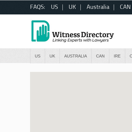
FAQS:
US
UK
Australia
CAN
US
UK
AUSTRALIA
CAN
IRE