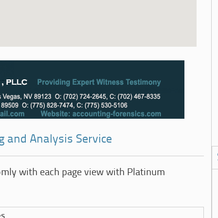
g and Analysis Service
omly with each page view with Platinum
es