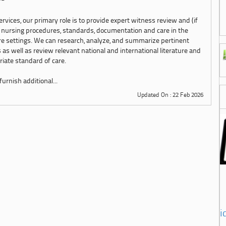
rvices, our primary role is to provide expert witness review and (if
 nursing procedures, standards, documentation and care in the
are settings. We can research, analyze, and summarize pertinent
 as well as review relevant national and international literature and
iate standard of care.
urnish additional...
Updated On : 22 Feb 2026
i