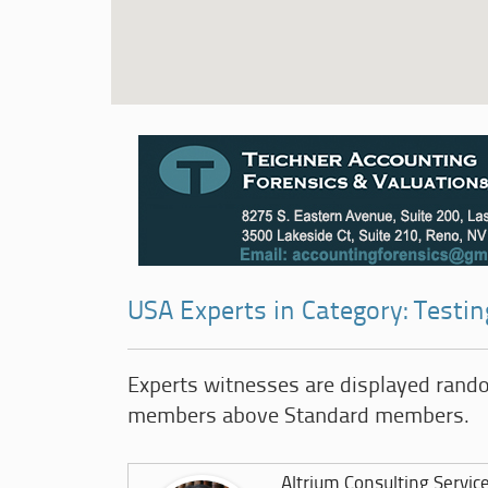
USA Experts in Category: Testin
Experts witnesses are displayed rand
members above Standard members.
Altrium Consulting Servic