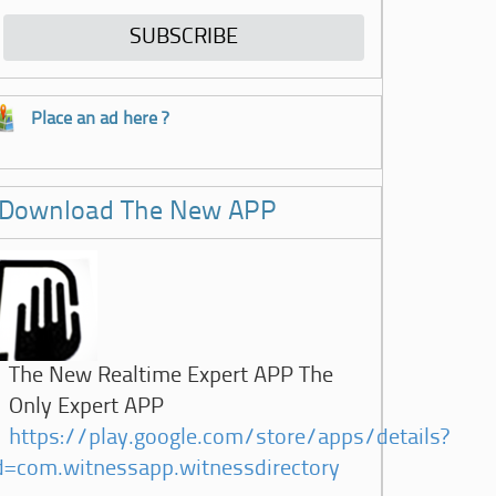
Place an ad here ?
Download The New APP
The New Realtime Expert APP The
Only Expert APP
https://play.google.com/store/apps/details?
d=com.witnessapp.witnessdirectory