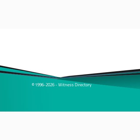
© 1996-2026 - Witness Directory