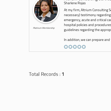
Sharlene Rojas
At my firm, Altrium Consulting Se
necessary) testimony regarding
emergency, acute and critical c
hospital policies and procedures
Platinum Membership
guidelines regarding the appropr
In addition, we can prepare and f
Total Records :
1