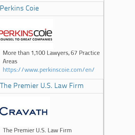
Perkins Coie
More than 1,100 Lawyers, 67 Practice
Areas
https://www.perkinscoie.com/en/
The Premier U.S. Law Firm
The Premier U.S. Law Firm