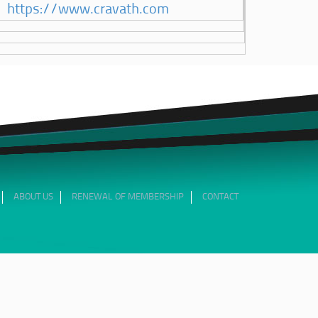
https://www.cravath.com
ABOUT US
RENEWAL OF MEMBERSHIP
CONTACT