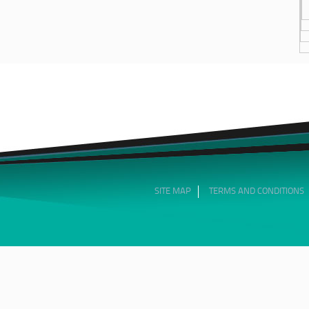
SITE MAP
TERMS AND CONDITIONS