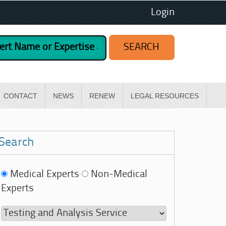
Login
CONTACT
NEWS
RENEW
LEGAL RESOURCES
Search
Medical Experts
Non-Medical
Experts