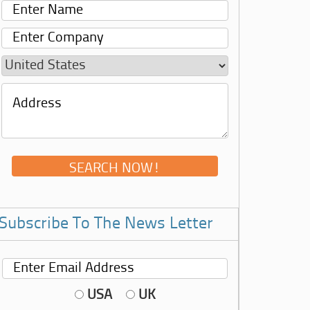
Subscribe To The News Letter
USA
UK