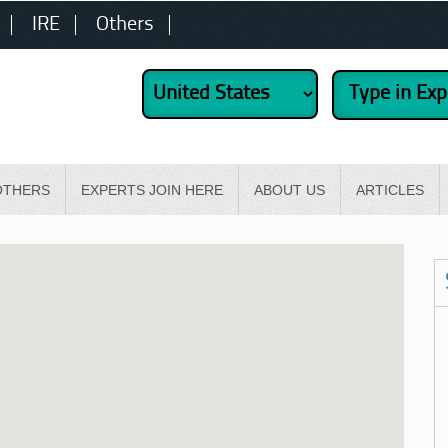
IRE
Others
OTHERS
EXPERTS JOIN HERE
ABOUT US
ARTICLES