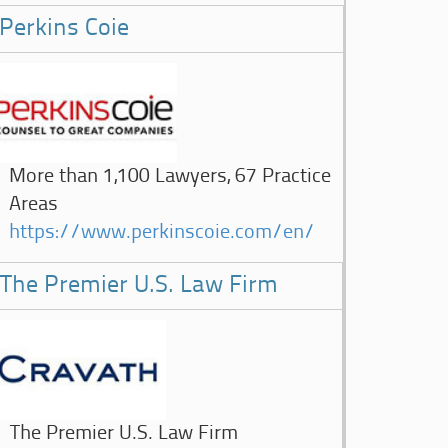
Perkins Coie
More than 1,100 Lawyers, 67 Practice
Areas
https://www.perkinscoie.com/en/
The Premier U.S. Law Firm
The Premier U.S. Law Firm