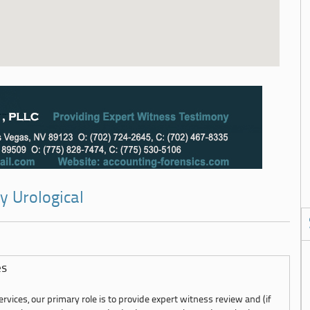
y Urological
es
rvices, our primary role is to provide expert witness review and (if