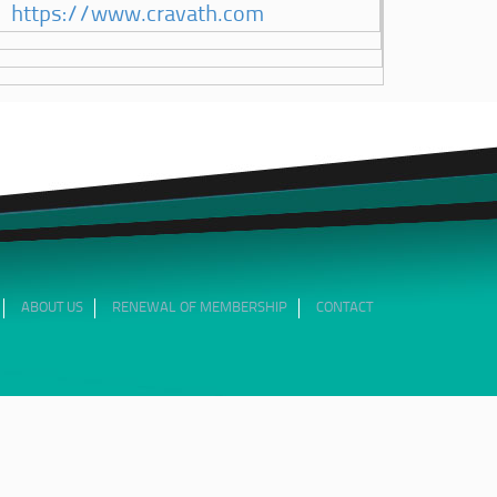
https://www.cravath.com
ABOUT US
RENEWAL OF MEMBERSHIP
CONTACT