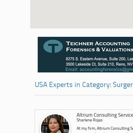
USA Experts in Category: Surger
Altrium Consulting Servic
Sharlene Rojas
At my firm, Altrium Consulting Se