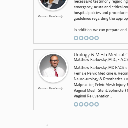
necessary) testimony regarding
emergency, acute and critical c
hospital policies and procedures
Platinum Membership
guidelines regarding the appropr
In addition, we can prepare and f
Urology & Mesh Medical C
Matthew Karlovsky, M.D., F.A.C.S
Matthew Karlovsky, MD FACS is a
Female Pelvic Medicine & Recon
Neuro-urology & Prosthetics >10
Malpractice, Pelvic Mesh Injury, 
Platinum Membership
Vaginal Mesh, Stent, Sphincter) 
Vaginal Rejuvenation...
1