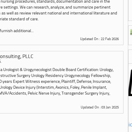
 nursing procedures, standards, documentation and care in the
are settings. We can research, analyze, and summarize pertinent
 as well as review relevant national and international literature and
iate standard of care.
urnish additional...
Updated On : 22 Feb 2026
onsulting, PLLC
.
 Urologist & Urogynecologist Double Board Certification: Urology,
structive Surgery Urology Residency Urogynecology Fellowship,
 years Expert Witness experience, Plaintiff, Defense, Insurance,
Urology Device Injury (Interstim, Axonics, Foley, Penile Implant,
MVA/Accidents, Pelvic Nerve Injury, Transgender Surgery Injury,
Updated On : 03 Jan 2025
i