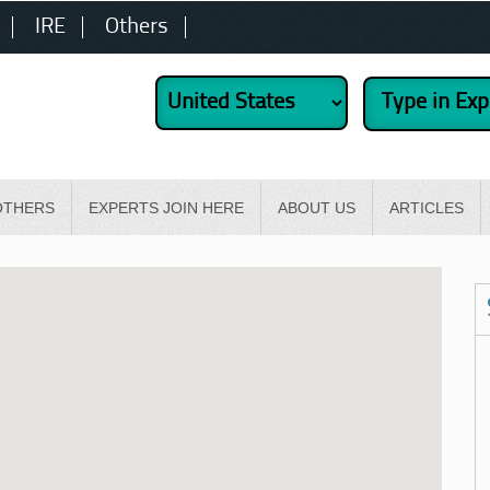
IRE
Others
OTHERS
EXPERTS JOIN HERE
ABOUT US
ARTICLES