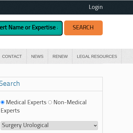
Login
CONTACT
NEWS
RENEW
LEGAL RESOURCES
Search
Medical Experts
Non-Medical
Experts