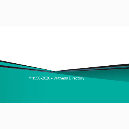
© 1996-2026 - Witness Directory