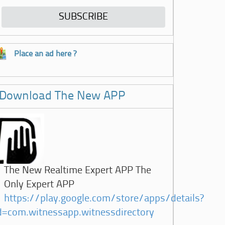
Place an ad here ?
Download The New APP
The New Realtime Expert APP The
Only Expert APP
https://play.google.com/store/apps/details?
d=com.witnessapp.witnessdirectory