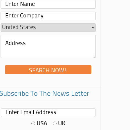
Subscribe To The News Letter
USA
UK