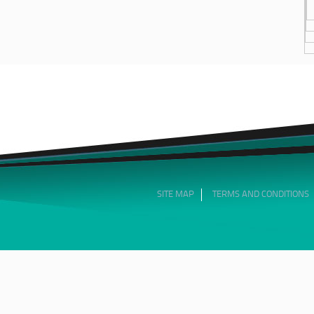
SITE MAP
TERMS AND CONDITIONS