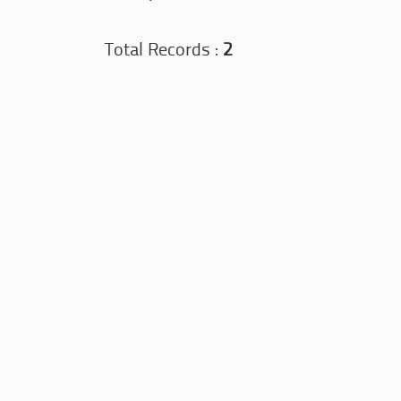
Total Records :
2