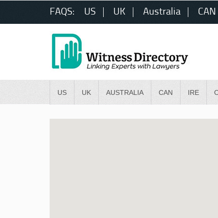
FAQS:
US
UK
Australia
CAN
US
UK
AUSTRALIA
CAN
IRE