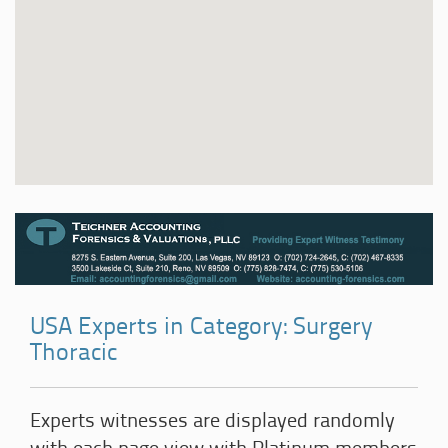
USA Experts in Category: Surgery
Thoracic
Experts witnesses are displayed randomly