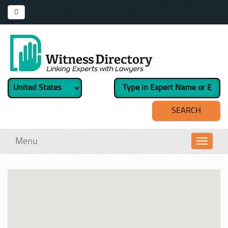
Menu
Toggl
navig