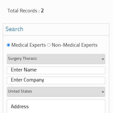
Total Records :
2
Search
Medical Experts
Non-Medical Experts