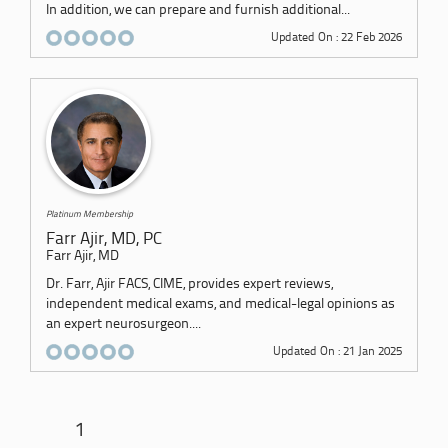
In addition, we can prepare and furnish additional...
Updated On : 22 Feb 2026
Platinum Membership
Farr Ajir, MD, PC
Farr Ajir, MD
Dr. Farr, Ajir FACS, CIME, provides expert reviews,
independent medical exams, and medical-legal opinions as
an expert neurosurgeon....
Updated On : 21 Jan 2025
1