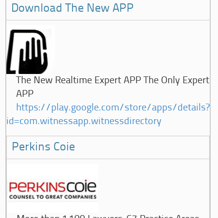
Download The New APP
The New Realtime Expert APP The Only Expert
APP
https://play.google.com/store/apps/details?
id=com.witnessapp.witnessdirectory
Perkins Coie