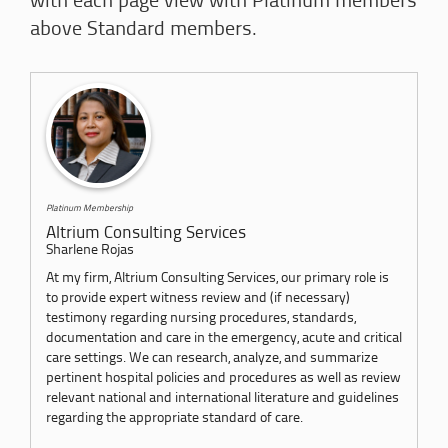
with each page view with Platinum members
above Standard members.
Platinum Membership
Altrium Consulting Services
Sharlene Rojas
At my firm, Altrium Consulting Services, our primary role is
to provide expert witness review and (if necessary)
testimony regarding nursing procedures, standards,
documentation and care in the emergency, acute and critical
care settings. We can research, analyze, and summarize
pertinent hospital policies and procedures as well as review
relevant national and international literature and guidelines
regarding the appropriate standard of care.