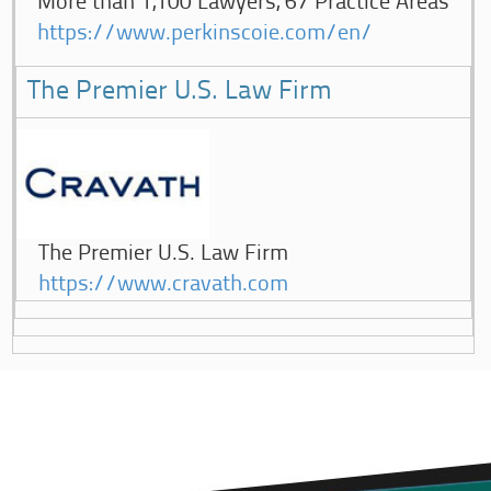
More than 1,100 Lawyers, 67 Practice Areas
https://www.perkinscoie.com/en/
The Premier U.S. Law Firm
The Premier U.S. Law Firm
https://www.cravath.com