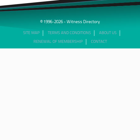
© 1996-2026 - Witness Directory
SITE MAP
TERMS AND CONDITIONS
ABOUT US
RENEWAL OF MEMBERSHIP
CONTACT