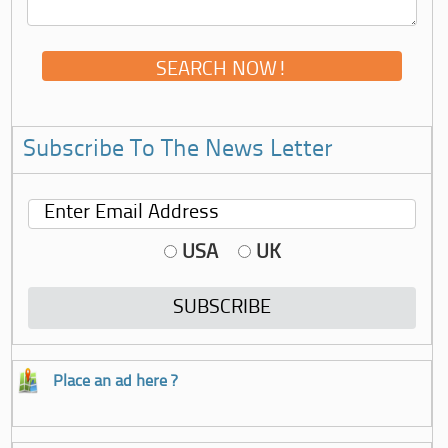
Subscribe To The News Letter
USA
UK
Place an ad here ?