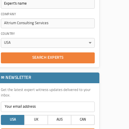
COMPANY
COUNTRY
SEARCH EXPERTS
✉ NEWSLETTER
Get the latest expert witness updates delivered to your
inbox.
USA
UK
AUS
CAN