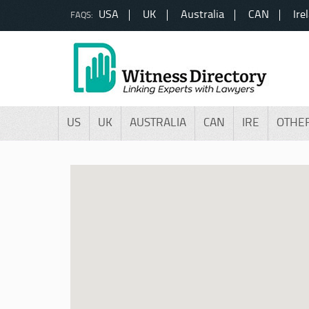
USA
UK
Australia
CAN
Ire
FAQS:
US
UK
AUSTRALIA
CAN
IRE
OTHE