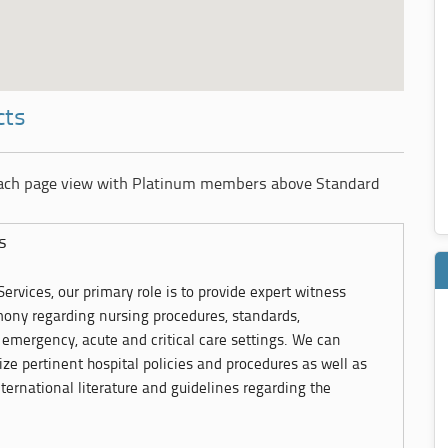
cts
each page view with Platinum members above Standard
s
ervices, our primary role is to provide expert witness
imony regarding nursing procedures, standards,
emergency, acute and critical care settings. We can
ze pertinent hospital policies and procedures as well as
ternational literature and guidelines regarding the