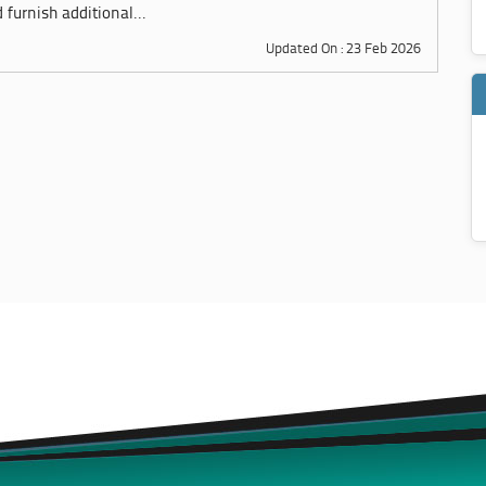
furnish additional...
Updated On : 23 Feb 2026