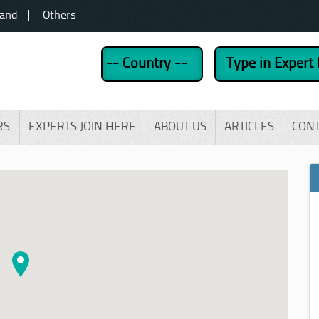
land
Others
RS
EXPERTS JOIN HERE
ABOUT US
ARTICLES
CON