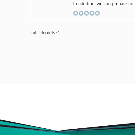
In addition, we can prepare and 
Total Records :
1