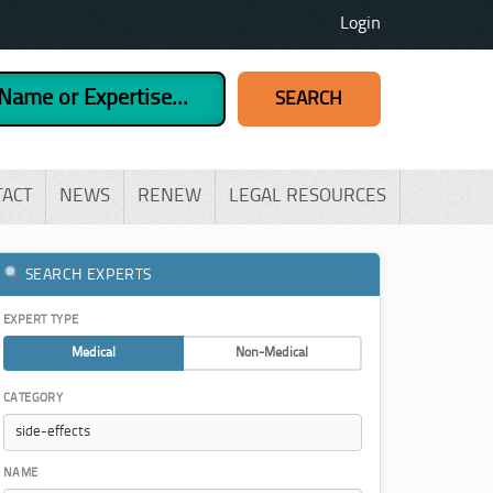
Login
TACT
NEWS
RENEW
LEGAL RESOURCES
SEARCH EXPERTS
EXPERT TYPE
Medical
Non-Medical
CATEGORY
NAME