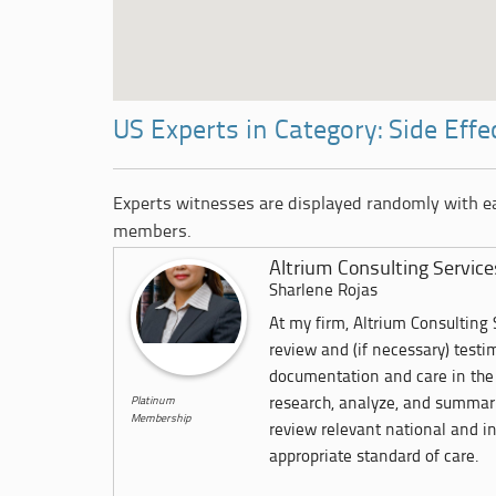
US Experts in Category: Side Effe
Experts witnesses are displayed randomly with 
members.
Altrium Consulting Service
Sharlene Rojas
At my firm, Altrium Consulting S
review and (if necessary) test
documentation and care in the 
Platinum
research, analyze, and summari
Membership
review relevant national and in
appropriate standard of care.