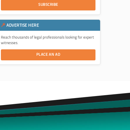
SUBSCRIBE
ADVERTISE HERE
Reach thousands of legal professionals looking for expert
witnesses.
PLACE AN AD