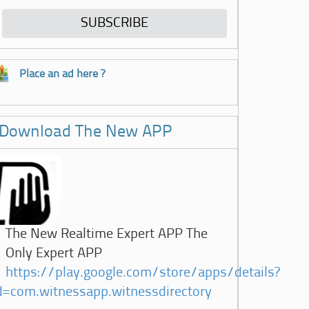
Place an ad here ?
Download The New APP
The New Realtime Expert APP The
Only Expert APP
https://play.google.com/store/apps/details?
d=com.witnessapp.witnessdirectory