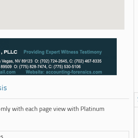
sis
omly with each page view with Platinum
es