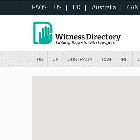
FAQS:
US
UK
Australia
CAN
US
UK
AUSTRALIA
CAN
IRE