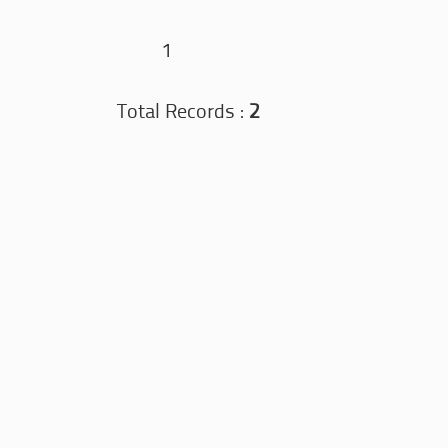
1
Total Records :
2