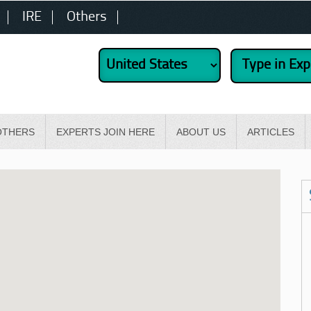
IRE
Others
OTHERS
EXPERTS JOIN HERE
ABOUT US
ARTICLES