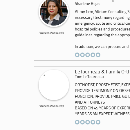
Sharlene Rojas
At my firm, Altrium Consulting Se
necessary) testimony regarding
emergency, acute and critical c
hospital policies and procedures
Platinum Membership
guidelines regarding the appropr
In addition, we can prepare and f
LeTourneau & Family Ortho
Tom LeTourneau
ORTHOTIST, PROSTHETIST, EXP
PROVIDE TESTIMONY ON OBSER
FUNCTION, PROVIDE PRICE GU
AND ATTORNEYS
Platinum Membership
BASED ON 45 YEARS OF EXPER
YEARS AS AN EXPERT WITNESS..