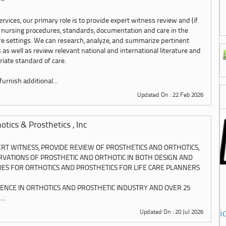
rvices, our primary role is to provide expert witness review and (if
 nursing procedures, standards, documentation and care in the
are settings. We can research, analyze, and summarize pertinent
 as well as review relevant national and international literature and
iate standard of care.
urnish additional...
Updated On : 22 Feb 2026
tics & Prosthetics , Inc
ERT WITNESS, PROVIDE REVIEW OF PROSTHETICS AND ORTHOTICS,
VATIONS OF PROSTHETIC AND ORTHOTIC IN BOTH DESIGN AND
IDES FOR ORTHOTICS AND PROSTHETICS FOR LIFE CARE PLANNERS
IENCE IN ORTHOTICS AND PROSTHETIC INDUSTRY AND OVER 25
..
i
Updated On : 20 Jul 2026