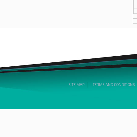
SITE MAP
TERMS AND CONDITIONS