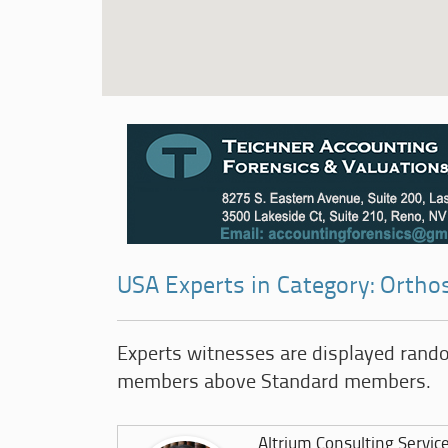
USA Experts in Category: Ortho
Experts witnesses are displayed rand
members above Standard members.
Altrium Consulting Servic