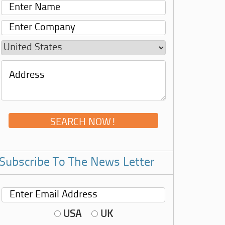
Subscribe To The News Letter
USA
UK