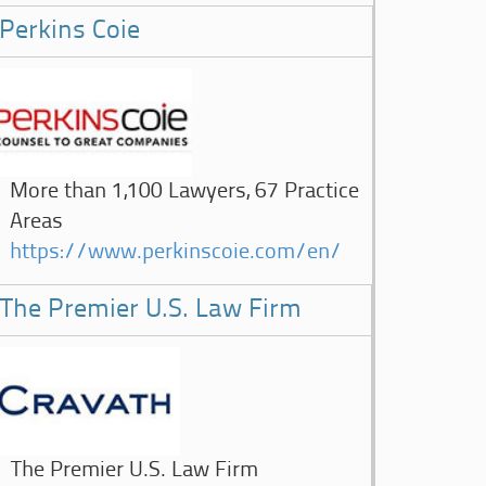
Perkins Coie
More than 1,100 Lawyers, 67 Practice
Areas
https://www.perkinscoie.com/en/
The Premier U.S. Law Firm
The Premier U.S. Law Firm