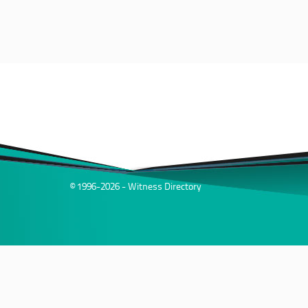
© 1996-2026 - Witness Directory