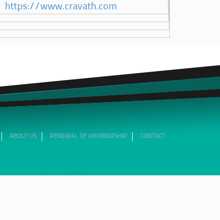
https://www.cravath.com
ABOUT US
RENEWAL OF MEMBERSHIP
CONTACT