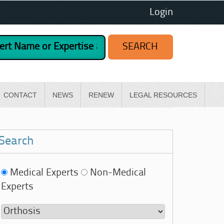
Login
CONTACT
NEWS
RENEW
LEGAL RESOURCES
Search
Medical Experts
Non-Medical
Experts