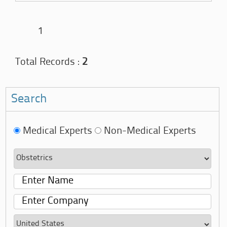
1
Total Records :
2
Search
Medical Experts
Non-Medical Experts