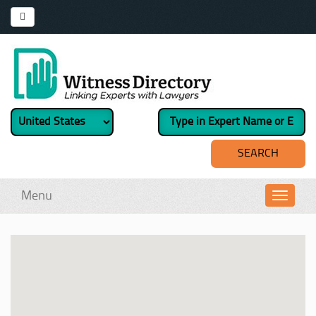
Menu
Toggl
navig