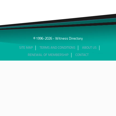
© 1996-2026 - Witness Directory
SITE MAP
TERMS AND CONDITIONS
ABOUT US
RENEWAL OF MEMBERSHIP
CONTACT