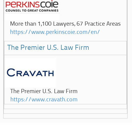
More than 1,100 Lawyers, 67 Practice Areas
https://www.perkinscoie.com/en/
The Premier U.S. Law Firm
The Premier U.S. Law Firm
https://www.cravath.com