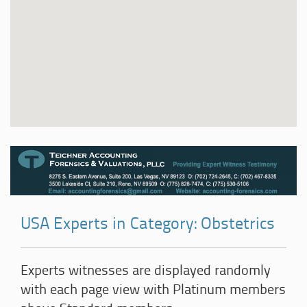
USA Experts in Category: Obstetrics
Experts witnesses are displayed randomly
with each page view with Platinum members