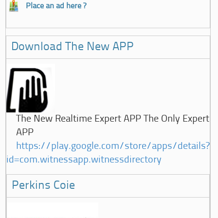
Place an ad here ?
Download The New APP
The New Realtime Expert APP The Only Expert
APP
https://play.google.com/store/apps/details?
id=com.witnessapp.witnessdirectory
Perkins Coie