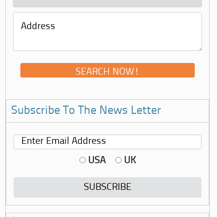
Subscribe To The News Letter
USA
UK