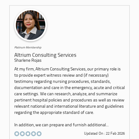
Platinum Membership
Altrium Consulting Services
Sharlene Rojas
At my firm, Altrium Consulting Services, our primary role is
to provide expert witness review and (if necessary)
testimony regarding nursing procedures, standards,
documentation and care in the emergency, acute and critical
care settings. We can research, analyze, and summarize
pertinent hospital policies and procedures as well as review
relevant national and international literature and guidelines
regarding the appropriate standard of care.
In addition, we can prepare and furnish additional...
Updated On : 22 Feb 2026