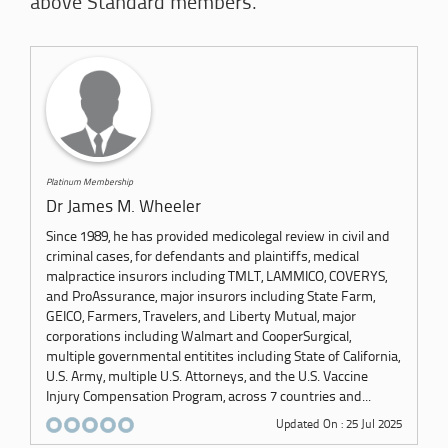
above Standard members.
Platinum Membership
Dr James M. Wheeler
Since 1989, he has provided medicolegal review in civil and
criminal cases, for defendants and plaintiffs, medical
malpractice insurors including TMLT, LAMMICO, COVERYS,
and ProAssurance, major insurors including State Farm,
GEICO, Farmers, Travelers, and Liberty Mutual, major
corporations including Walmart and CooperSurgical,
multiple governmental entitites including State of California,
U.S. Army, multiple U.S. Attorneys, and the U.S. Vaccine
Injury Compensation Program, across 7 countries and...
Updated On : 25 Jul 2025