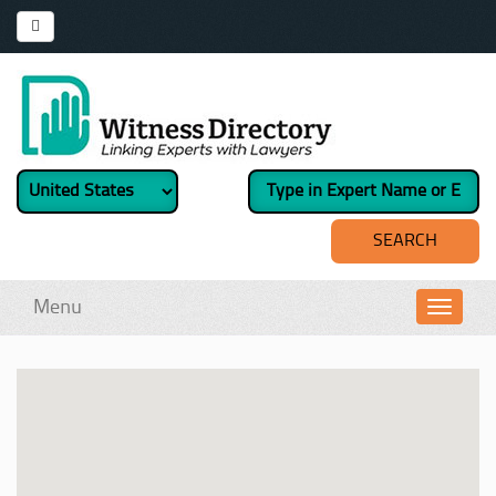
Menu
Toggl
navig