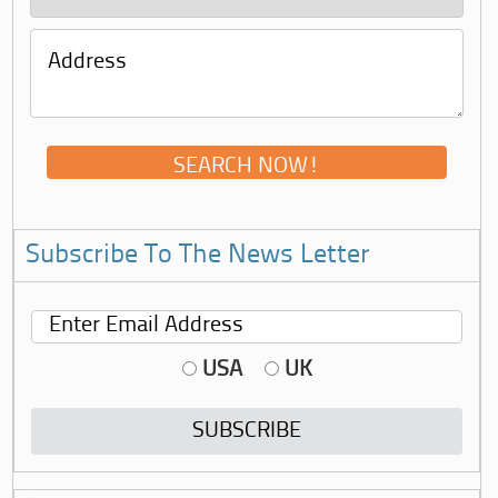
Subscribe To The News Letter
USA
UK