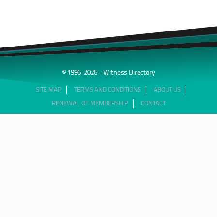
© 1996-2026 - Witness Directory
SITE MAP
TERMS AND CONDITIONS
ABOUT US
RENEWAL OF MEMBERSHIP
CONTACT