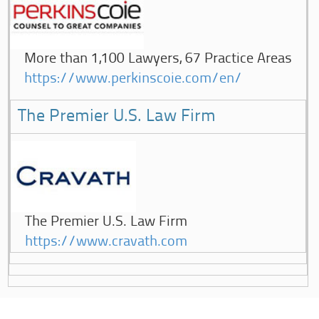
More than 1,100 Lawyers, 67 Practice Areas
https://www.perkinscoie.com/en/
The Premier U.S. Law Firm
The Premier U.S. Law Firm
https://www.cravath.com