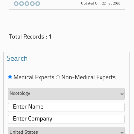
Updated On : 22 Feb 2026
Total Records :
1
Search
Medical Experts
Non-Medical Experts