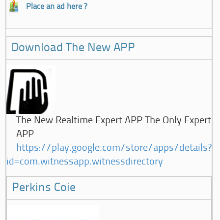
Place an ad here ?
Download The New APP
The New Realtime Expert APP The Only Expert
APP
https://play.google.com/store/apps/details?
id=com.witnessapp.witnessdirectory
Perkins Coie