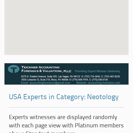
USA Experts in Category: Neotology
Experts witnesses are displayed randomly
with each page view with Platinum members