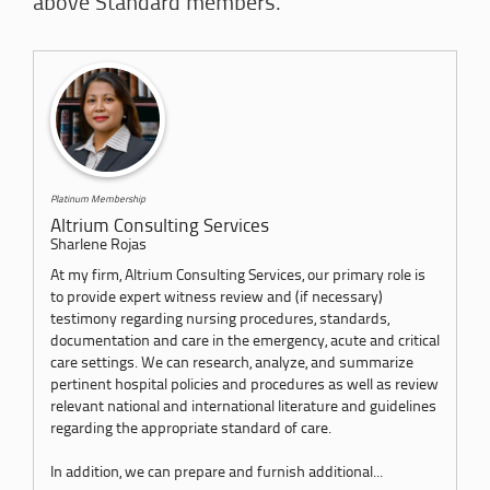
above Standard members.
Platinum Membership
Altrium Consulting Services
Sharlene Rojas
At my firm, Altrium Consulting Services, our primary role is
to provide expert witness review and (if necessary)
testimony regarding nursing procedures, standards,
documentation and care in the emergency, acute and critical
care settings. We can research, analyze, and summarize
pertinent hospital policies and procedures as well as review
relevant national and international literature and guidelines
regarding the appropriate standard of care.
In addition, we can prepare and furnish additional...