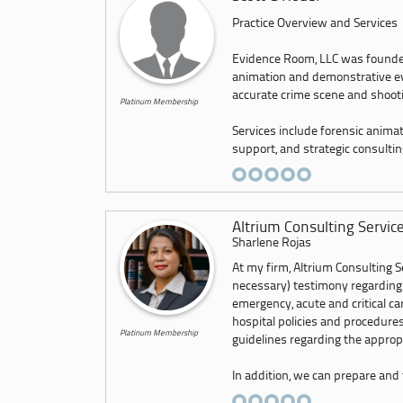
Practice Overview and Services
Evidence Room, LLC was founded 
animation and demonstrative evid
accurate crime scene and shoot
Platinum Membership
Services include forensic animatio
support, and strategic consulting
Altrium Consulting Servic
Sharlene Rojas
At my firm, Altrium Consulting Se
necessary) testimony regarding
emergency, acute and critical c
hospital policies and procedures
Platinum Membership
guidelines regarding the appropr
In addition, we can prepare and f