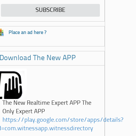
Place an ad here ?
Download The New APP
The New Realtime Expert APP The
Only Expert APP
https://play.google.com/store/apps/details?
d=com.witnessapp.witnessdirectory