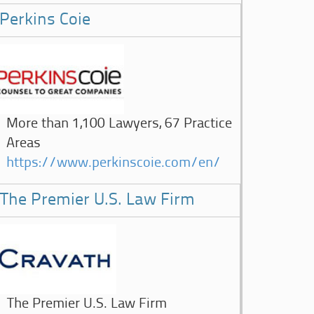
Perkins Coie
More than 1,100 Lawyers, 67 Practice
Areas
https://www.perkinscoie.com/en/
The Premier U.S. Law Firm
The Premier U.S. Law Firm