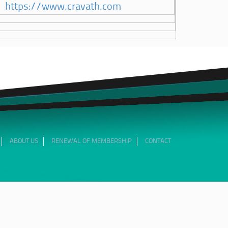
https://www.cravath.com
ABOUT US
RENEWAL OF MEMBERSHIP
CONTACT