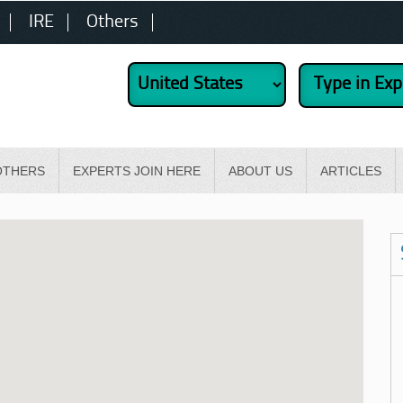
IRE
Others
OTHERS
EXPERTS JOIN HERE
ABOUT US
ARTICLES