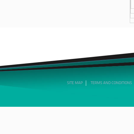
SITE MAP
TERMS AND CONDITIONS