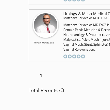
Urology & Mesh Medical C
Matthew Karlovsky, M.D., F.A.C.S
Matthew Karlovsky, MD FACS is a
Female Pelvic Medicine & Recon
Neuro-urology & Prosthetics >10
Malpractice, Pelvic Mesh Injury, 
Platinum Membership
Vaginal Mesh, Stent, Sphincter) 
Vaginal Rejuvenation...
1
Total Records :
3