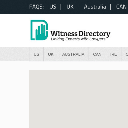
FAQS:
US
UK
Australia
CAN
US
UK
AUSTRALIA
CAN
IRE