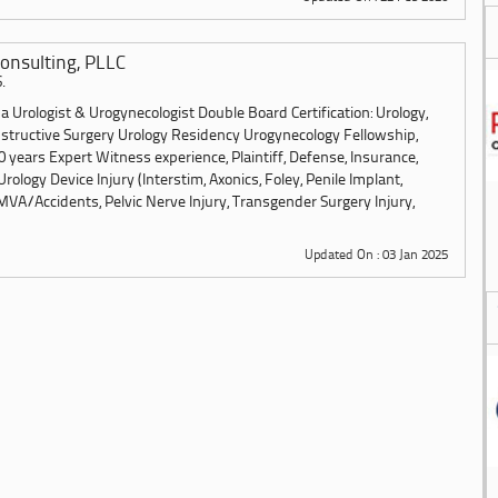
onsulting, PLLC
.
 Urologist & Urogynecologist Double Board Certification: Urology,
structive Surgery Urology Residency Urogynecology Fellowship,
 years Expert Witness experience, Plaintiff, Defense, Insurance,
Urology Device Injury (Interstim, Axonics, Foley, Penile Implant,
MVA/Accidents, Pelvic Nerve Injury, Transgender Surgery Injury,
Updated On : 03 Jan 2025