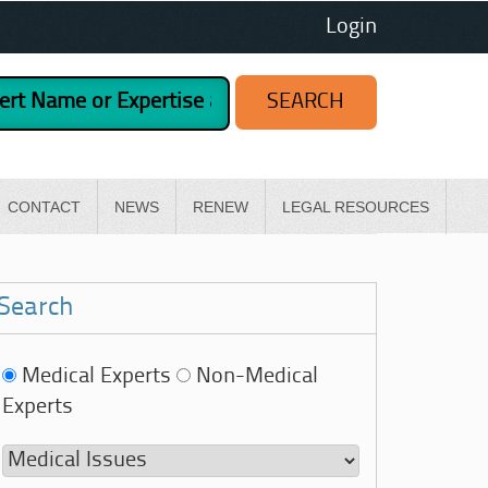
Login
CONTACT
NEWS
RENEW
LEGAL RESOURCES
Search
Medical Experts
Non-Medical
Experts