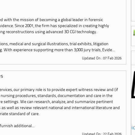
with the mission of becoming a global leader in forensic
ence. Since 2001, the firm has specialized in creating highly
ing reconstructions using advanced 3D CGI technology.
ns, medical and surgical illustrations, trial exhibits, litigation
. With experience supporting more than 3,000 jury trials, Evide...
Updated On : 07 Feb 2026
es
rvices, our primary role is to provide expert witness review and (if
 nursing procedures, standards, documentation and care in the
are settings. We can research, analyze, and summarize pertinent
 as well as review relevant national and international literature and
iate standard of care.
urnish additional...
i
Updated On : 22 Feb 2026