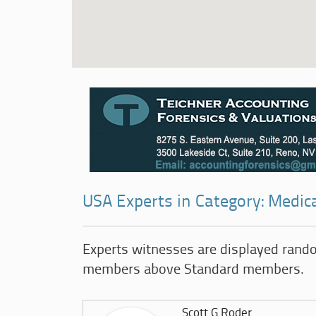
USA Experts in Category: Medica
Experts witnesses are displayed rand
members above Standard members.
Scott G Roder