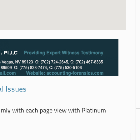
l Issues
omly with each page view with Platinum