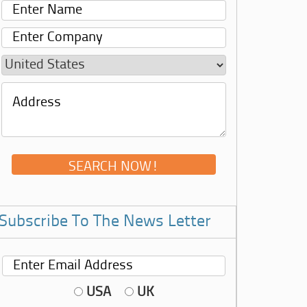
Subscribe To The News Letter
USA
UK