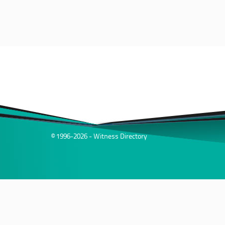
© 1996-2026 - Witness Directory