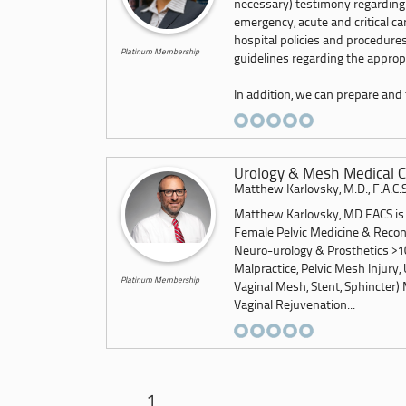
necessary) testimony regarding
emergency, acute and critical c
hospital policies and procedures
Platinum Membership
guidelines regarding the appropr
In addition, we can prepare and f
Urology & Mesh Medical C
Matthew Karlovsky, M.D., F.A.C.S
Matthew Karlovsky, MD FACS is a
Female Pelvic Medicine & Recon
Neuro-urology & Prosthetics >10
Malpractice, Pelvic Mesh Injury, 
Platinum Membership
Vaginal Mesh, Stent, Sphincter) 
Vaginal Rejuvenation...
1