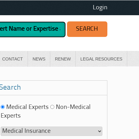
Login
CONTACT
NEWS
RENEW
LEGAL RESOURCES
Search
Medical Experts
Non-Medical
Experts