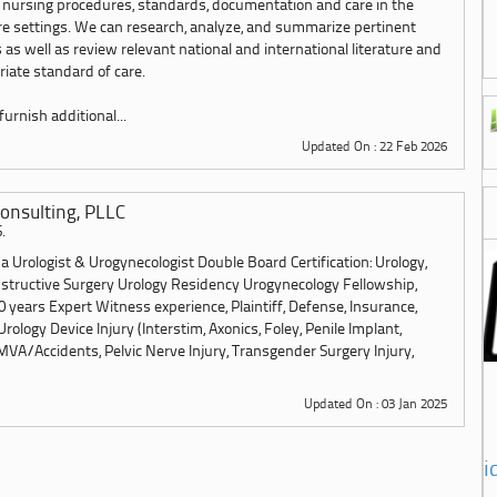
 nursing procedures, standards, documentation and care in the
are settings. We can research, analyze, and summarize pertinent
 as well as review relevant national and international literature and
iate standard of care.
urnish additional...
Updated On : 22 Feb 2026
onsulting, PLLC
.
 Urologist & Urogynecologist Double Board Certification: Urology,
structive Surgery Urology Residency Urogynecology Fellowship,
 years Expert Witness experience, Plaintiff, Defense, Insurance,
Urology Device Injury (Interstim, Axonics, Foley, Penile Implant,
MVA/Accidents, Pelvic Nerve Injury, Transgender Surgery Injury,
Updated On : 03 Jan 2025
i