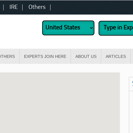
IRE
Others
OTHERS
EXPERTS JOIN HERE
ABOUT US
ARTICLES