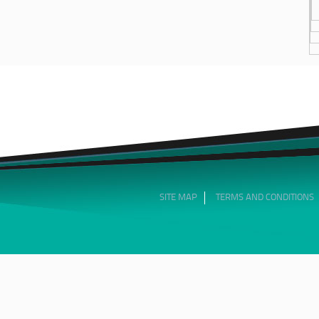
SITE MAP
TERMS AND CONDITIONS