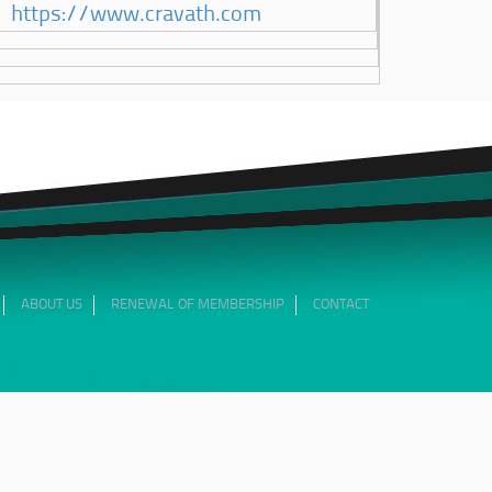
https://www.cravath.com
ABOUT US
RENEWAL OF MEMBERSHIP
CONTACT