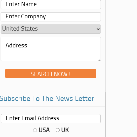
Subscribe To The News Letter
USA
UK