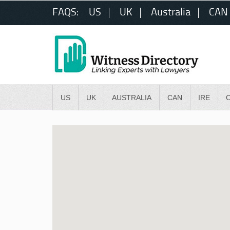
FAQS:
US
UK
Australia
CAN
US
UK
AUSTRALIA
CAN
IRE