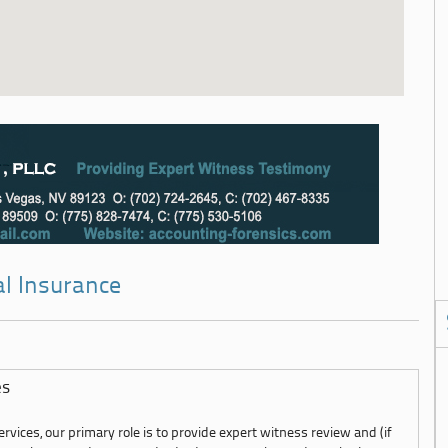
al Insurance
es
rvices, our primary role is to provide expert witness review and (if