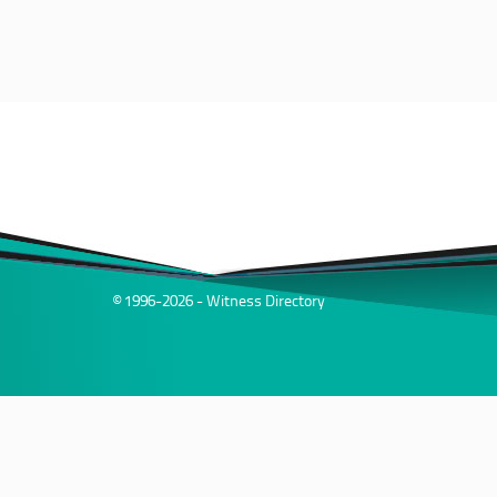
© 1996-2026 - Witness Directory