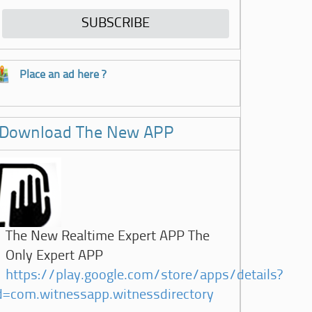
Place an ad here ?
Download The New APP
The New Realtime Expert APP The
Only Expert APP
https://play.google.com/store/apps/details?
d=com.witnessapp.witnessdirectory