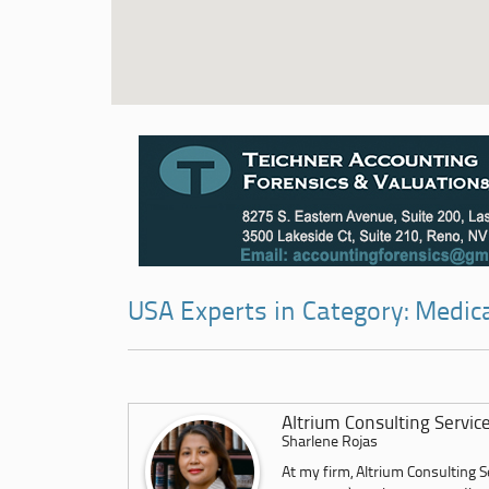
USA Experts in Category: Medic
Altrium Consulting Servic
Sharlene Rojas
At my firm, Altrium Consulting Se