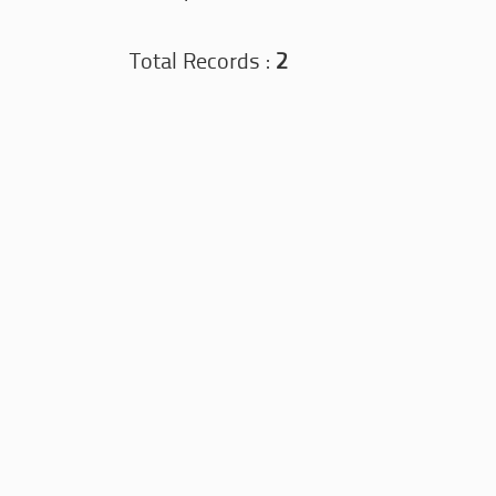
Total Records :
2