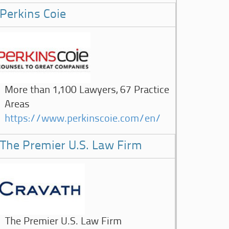
Perkins Coie
More than 1,100 Lawyers, 67 Practice
Areas
https://www.perkinscoie.com/en/
The Premier U.S. Law Firm
The Premier U.S. Law Firm