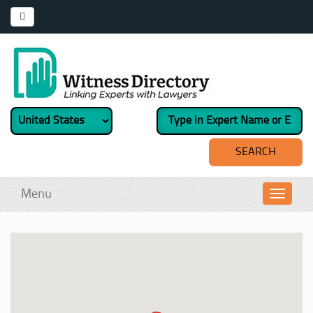
Menu
Toggl
navig