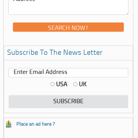
Subscribe To The News Letter
USA
UK
Place an ad here ?