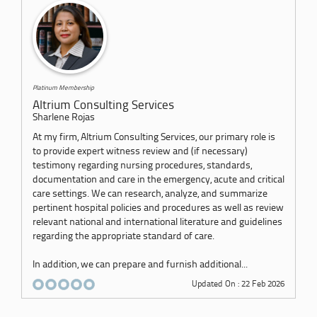
Platinum Membership
Altrium Consulting Services
Sharlene Rojas
At my firm, Altrium Consulting Services, our primary role is
to provide expert witness review and (if necessary)
testimony regarding nursing procedures, standards,
documentation and care in the emergency, acute and critical
care settings. We can research, analyze, and summarize
pertinent hospital policies and procedures as well as review
relevant national and international literature and guidelines
regarding the appropriate standard of care.
In addition, we can prepare and furnish additional...
Updated On : 22 Feb 2026