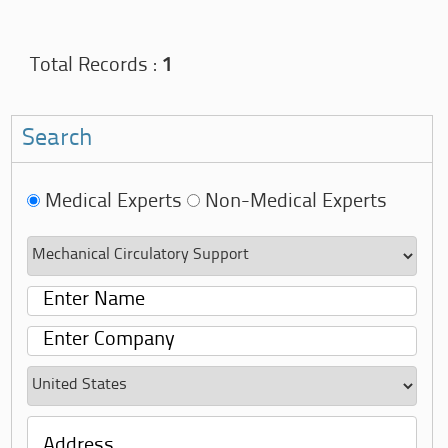
Total Records :
1
Search
Medical Experts
Non-Medical Experts