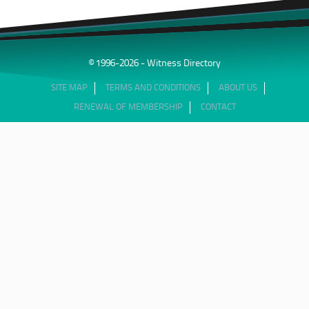
© 1996-2026 - Witness Directory
SITE MAP
TERMS AND CONDITIONS
ABOUT US
RENEWAL OF MEMBERSHIP
CONTACT