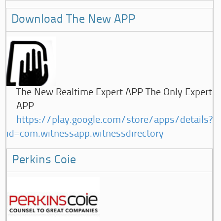
Download The New APP
The New Realtime Expert APP The Only Expert
APP
https://play.google.com/store/apps/details?
id=com.witnessapp.witnessdirectory
Perkins Coie