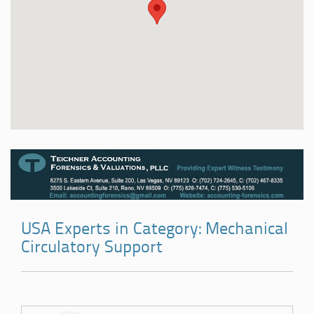
USA Experts in Category: Mechanical
Circulatory Support