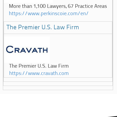
More than 1,100 Lawyers, 67 Practice Areas
https://www.perkinscoie.com/en/
The Premier U.S. Law Firm
The Premier U.S. Law Firm
https://www.cravath.com