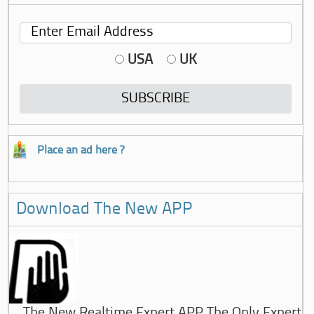
USA
UK
Place an ad here ?
Download The New APP
The New Realtime Expert APP The Only Expert