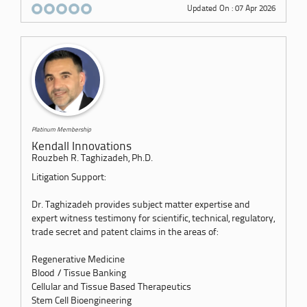
Updated On : 07 Apr 2026
Platinum Membership
Kendall Innovations
Rouzbeh R. Taghizadeh, Ph.D.
Litigation Support:
Dr. Taghizadeh provides subject matter expertise and
expert witness testimony for scientific, technical, regulatory,
trade secret and patent claims in the areas of:
Regenerative Medicine
Blood / Tissue Banking
Cellular and Tissue Based Therapeutics
Stem Cell Bioengineering