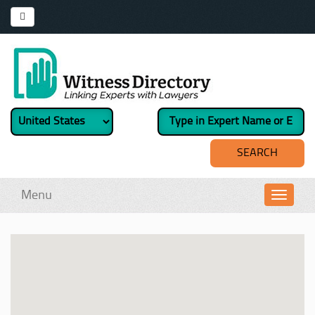
Menu
Toggl
navig