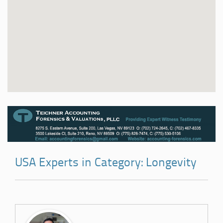
USA Experts in Category: Longevity