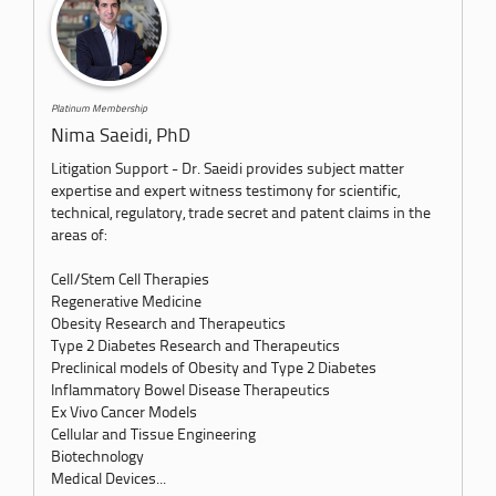
Platinum Membership
Nima Saeidi, PhD
Litigation Support - Dr. Saeidi provides subject matter
expertise and expert witness testimony for scientific,
technical, regulatory, trade secret and patent claims in the
areas of:
Cell/Stem Cell Therapies
Regenerative Medicine
Obesity Research and Therapeutics
Type 2 Diabetes Research and Therapeutics
Preclinical models of Obesity and Type 2 Diabetes
Inflammatory Bowel Disease Therapeutics
Ex Vivo Cancer Models
Cellular and Tissue Engineering
Biotechnology
Medical Devices...