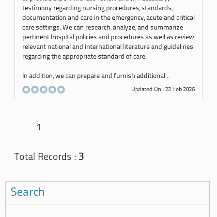
testimony regarding nursing procedures, standards,
documentation and care in the emergency, acute and critical
care settings. We can research, analyze, and summarize
pertinent hospital policies and procedures as well as review
relevant national and international literature and guidelines
regarding the appropriate standard of care.
In addition, we can prepare and furnish additional...
Updated On : 22 Feb 2026
1
Total Records :
3
Search