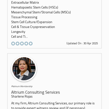
Extracellular Matrix
Hematopoietic Stem Cells (HSCs)
Mesenchymal Stem/Stromal Cells (MSCs)
Tissue Processing
Stem Cell Culture/Expansion
Cell & Tissue Cryopreservation
Longevity
Cell and Ti...
Updated On : 30 Apr 2025
Platinum Membership
Altrium Consulting Services
Sharlene Rojas
At my firm, Altrium Consulting Services, our primary role is
to provide expert witness review and (if necessary)