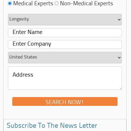
Medical Experts
Non-Medical Experts
Subscribe To The News Letter