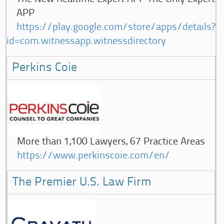
APP
https://play.google.com/store/apps/details?
id=com.witnessapp.witnessdirectory
Perkins Coie
More than 1,100 Lawyers, 67 Practice Areas
https://www.perkinscoie.com/en/
The Premier U.S. Law Firm