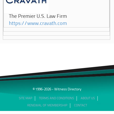
The Premier U.S. Law Firm
https://www.cravath.com
© 1996-2026 - Witness Directory
SITE MAP
TERMS AND CONDITIONS
ABOUT US
RENEWAL OF MEMBERSHIP
CONTACT