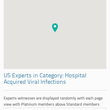
US Experts in Category: Hospital
Acquired Viral Infections
Experts witnesses are displayed randomly with each page
view with Platinum members above Standard members.