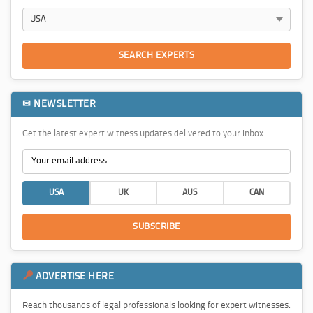
SEARCH EXPERTS
✉ NEWSLETTER
Get the latest expert witness updates delivered to your inbox.
USA
UK
AUS
CAN
SUBSCRIBE
ADVERTISE HERE
Reach thousands of legal professionals looking for expert witnesses.