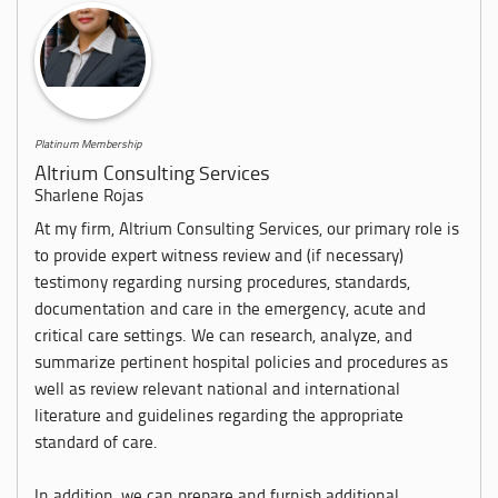
Platinum Membership
Altrium Consulting Services
Sharlene Rojas
At my firm, Altrium Consulting Services, our primary role is
to provide expert witness review and (if necessary)
testimony regarding nursing procedures, standards,
documentation and care in the emergency, acute and
critical care settings. We can research, analyze, and
summarize pertinent hospital policies and procedures as
well as review relevant national and international
literature and guidelines regarding the appropriate
standard of care.
In addition, we can prepare and furnish additional...