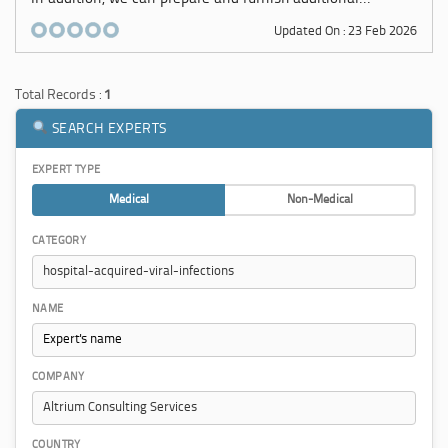
Updated On : 23 Feb 2026
Total Records :
1
SEARCH EXPERTS
EXPERT TYPE
Medical
Non-Medical
CATEGORY
NAME
COMPANY
COUNTRY