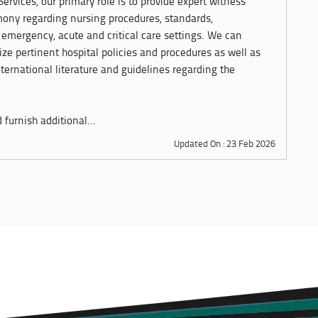
ervices, our primary role is to provide expert witness
imony regarding nursing procedures, standards,
emergency, acute and critical care settings. We can
ze pertinent hospital policies and procedures as well as
ternational literature and guidelines regarding the
furnish additional...
Updated On : 23 Feb 2026