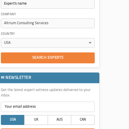
COMPANY
COUNTRY
SEARCH EXPERTS
✉ NEWSLETTER
Get the latest expert witness updates delivered to your
inbox.
USA
UK
AUS
CAN