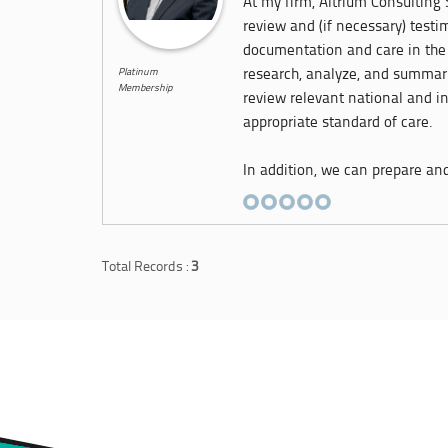
At my firm, Altrium Consulting S
review and (if necessary) test
documentation and care in the 
Platinum
research, analyze, and summari
Membership
review relevant national and in
appropriate standard of care.
In addition, we can prepare and 
Total Records :
3