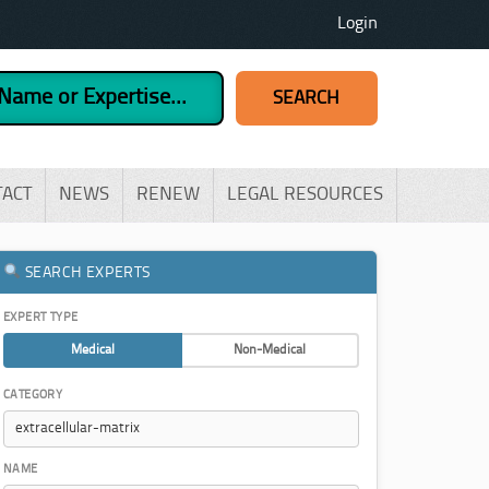
Login
TACT
NEWS
RENEW
LEGAL RESOURCES
SEARCH EXPERTS
EXPERT TYPE
Medical
Non-Medical
CATEGORY
NAME