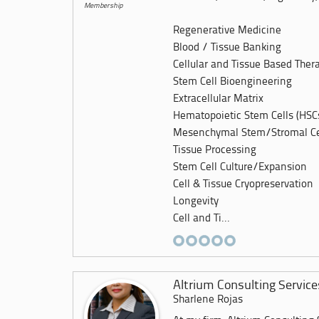
Membership
Regenerative Medicine
Blood / Tissue Banking
Cellular and Tissue Based Ther
Stem Cell Bioengineering
Extracellular Matrix
Hematopoietic Stem Cells (HSC
Mesenchymal Stem/Stromal Ce
Tissue Processing
Stem Cell Culture/Expansion
Cell & Tissue Cryopreservation
Longevity
Cell and Ti...
Altrium Consulting Service
Sharlene Rojas