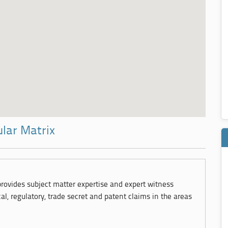
ular Matrix
 provides subject matter expertise and expert witness
cal, regulatory, trade secret and patent claims in the areas