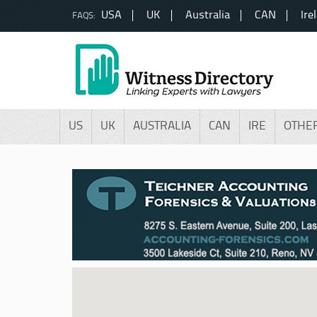
USA
UK
Australia
CAN
Ire
FAQS:
US
UK
AUSTRALIA
CAN
IRE
OTHE