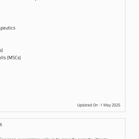
apeutics
s)
lls (MSCs)
Updated On : 1 May 2025
s