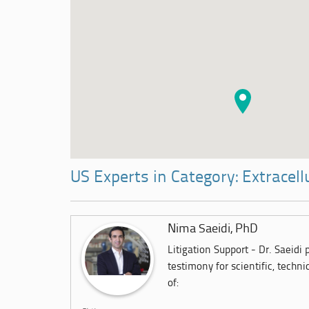
US Experts in Category: Extracell
Nima Saeidi, PhD
Litigation Support - Dr. Saeidi
testimony for scientific, techni
of: