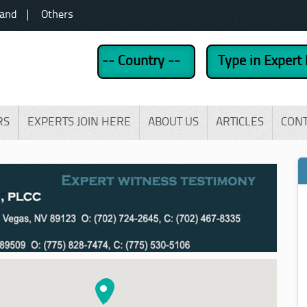
land
Others
RS
EXPERTS JOIN HERE
ABOUT US
ARTICLES
CON