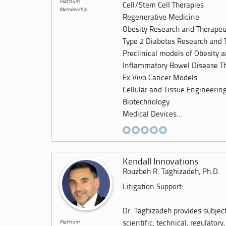
Platinum
Cell/Stem Cell Therapies
Membership
Regenerative Medicine
Obesity Research and Therapeu
Type 2 Diabetes Research and 
Preclinical models of Obesity 
Inflammatory Bowel Disease Th
Ex Vivo Cancer Models
Cellular and Tissue Engineerin
Biotechnology
Medical Devices...
Kendall Innovations
Rouzbeh R. Taghizadeh, Ph.D.
Litigation Support:
Dr. Taghizadeh provides subjec
Platinum
scientific, technical, regulatory