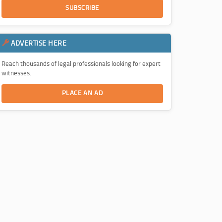
SUBSCRIBE
ADVERTISE HERE
Reach thousands of legal professionals looking for expert
witnesses.
PLACE AN AD