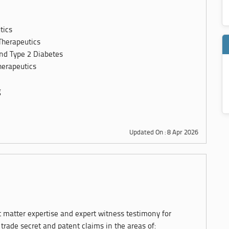
tics
Therapeutics
and Type 2 Diabetes
erapeutics
g
Updated On : 8 Apr 2026
t matter expertise and expert witness testimony for
, trade secret and patent claims in the areas of: