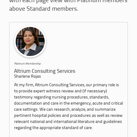
with each page view with Platinum members
above Standard members.
Platinum Membership
Altrium Consulting Services
Sharlene Rojas
At my firm, Altrium Consulting Services, our primary role is
to provide expert witness review and (if necessary)
testimony regarding nursing procedures, standards,
documentation and care in the emergency, acute and critical
care settings. We can research, analyze, and summarize
pertinent hospital policies and procedures as well as review
relevant national and international literature and guidelines
regarding the appropriate standard of care.