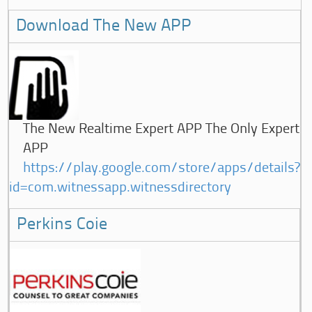
Download The New APP
The New Realtime Expert APP The Only Expert
APP
https://play.google.com/store/apps/details?
id=com.witnessapp.witnessdirectory
Perkins Coie