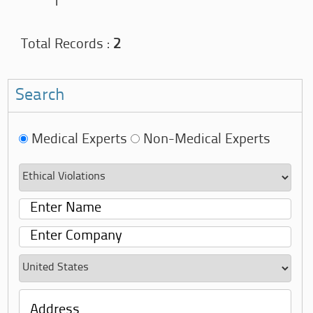
1
Total Records :
2
Search
Medical Experts
Non-Medical Experts