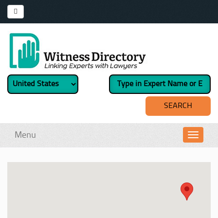
Menu
Toggl
navig