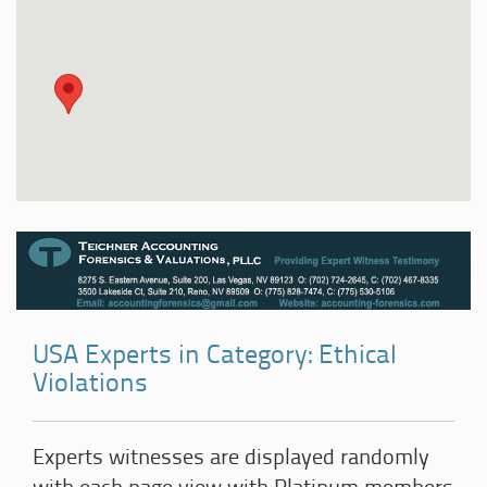
USA Experts in Category: Ethical
Violations
Experts witnesses are displayed randomly