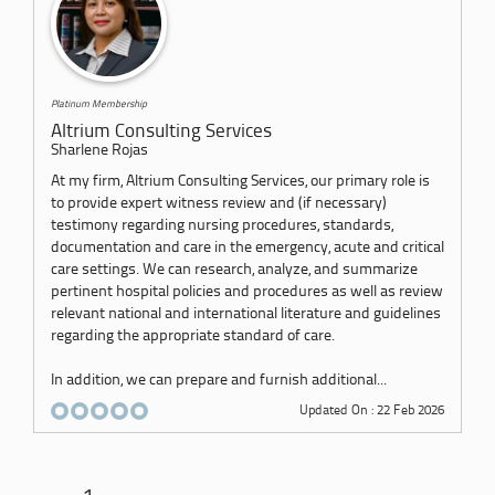
Platinum Membership
Altrium Consulting Services
Sharlene Rojas
At my firm, Altrium Consulting Services, our primary role is
to provide expert witness review and (if necessary)
testimony regarding nursing procedures, standards,
documentation and care in the emergency, acute and critical
care settings. We can research, analyze, and summarize
pertinent hospital policies and procedures as well as review
relevant national and international literature and guidelines
regarding the appropriate standard of care.
In addition, we can prepare and furnish additional...
Updated On : 22 Feb 2026