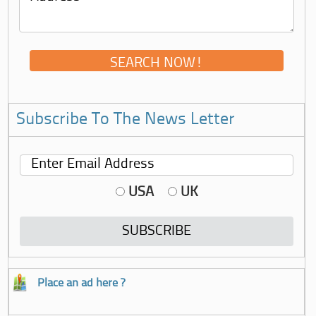
Subscribe To The News Letter
USA
UK
Place an ad here ?