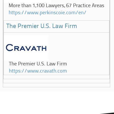
More than 1,100 Lawyers, 67 Practice Areas
https://www.perkinscoie.com/en/
The Premier U.S. Law Firm
The Premier U.S. Law Firm
https://www.cravath.com