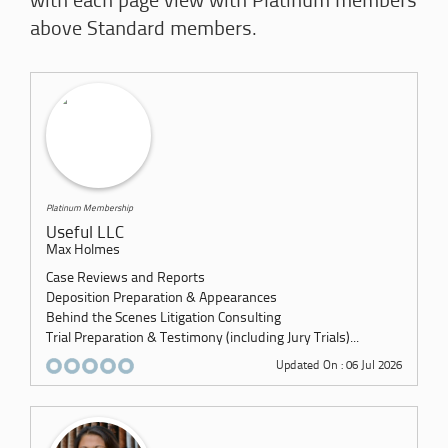
with each page view with Platinum members
above Standard members.
Platinum Membership
Useful LLC
Max Holmes
Case Reviews and Reports
Deposition Preparation & Appearances
Behind the Scenes Litigation Consulting
Trial Preparation & Testimony (including Jury Trials)...
Updated On : 06 Jul 2026