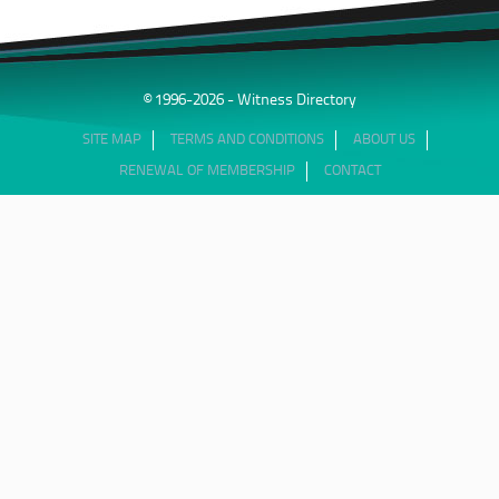
© 1996-2026 - Witness Directory
SITE MAP
TERMS AND CONDITIONS
ABOUT US
RENEWAL OF MEMBERSHIP
CONTACT