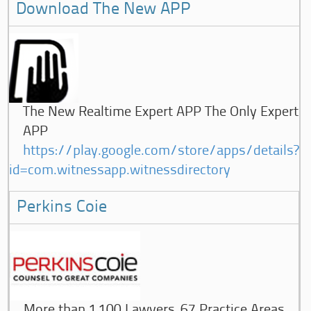
Download The New APP
The New Realtime Expert APP The Only Expert
APP
https://play.google.com/store/apps/details?
id=com.witnessapp.witnessdirectory
Perkins Coie
More than 1,100 Lawyers, 67 Practice Areas