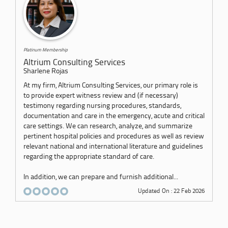
Platinum Membership
Altrium Consulting Services
Sharlene Rojas
At my firm, Altrium Consulting Services, our primary role is
to provide expert witness review and (if necessary)
testimony regarding nursing procedures, standards,
documentation and care in the emergency, acute and critical
care settings. We can research, analyze, and summarize
pertinent hospital policies and procedures as well as review
relevant national and international literature and guidelines
regarding the appropriate standard of care.
In addition, we can prepare and furnish additional...
Updated On : 22 Feb 2026