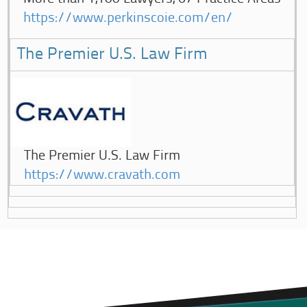
https://www.perkinscoie.com/en/
The Premier U.S. Law Firm
The Premier U.S. Law Firm
https://www.cravath.com