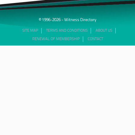
© 1996-2026 - Witness Directory
SITE MAP
TERMS AND CONDITIONS
ABOUT US
RENEWAL OF MEMBERSHIP
CONTACT