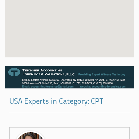
USA Experts in Category: CPT