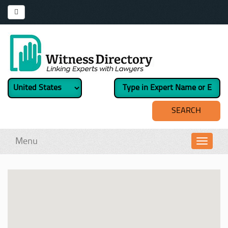
Menu
Toggl
navig