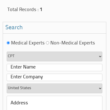
Total Records :
1
Search
Medical Experts
Non-Medical Experts