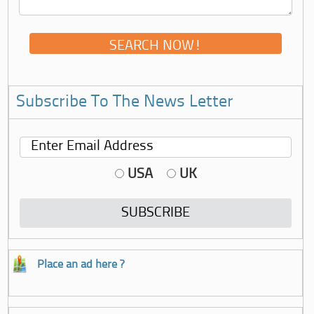
Subscribe To The News Letter
USA
UK
Place an ad here ?