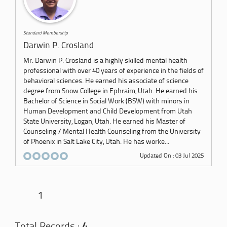
Standard Membership
Darwin P. Crosland
Mr. Darwin P. Crosland is a highly skilled mental health
professional with over 40 years of experience in the fields of
behavioral sciences. He earned his associate of science
degree from Snow College in Ephraim, Utah. He earned his
Bachelor of Science in Social Work (BSW) with minors in
Human Development and Child Development from Utah
State University, Logan, Utah. He earned his Master of
Counseling / Mental Health Counseling from the University
of Phoenix in Salt Lake City, Utah. He has worke...
Updated On : 03 Jul 2025
1
Total Records :
4