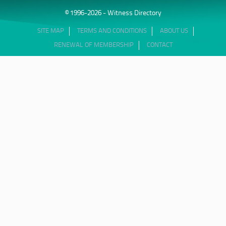
© 1996-2026 - Witness Directory
SITE MAP
TERMS AND CONDITIONS
ABOUT US
RENEWAL OF MEMBERSHIP
CONTACT