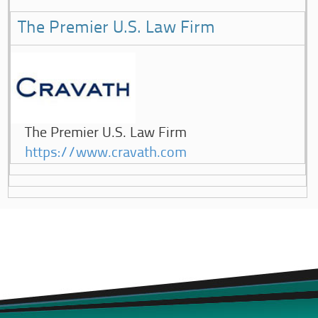
The Premier U.S. Law Firm
The Premier U.S. Law Firm
https://www.cravath.com