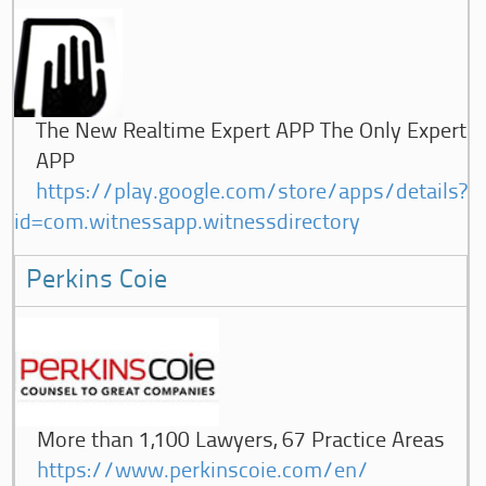
The New Realtime Expert APP The Only Expert
APP
https://play.google.com/store/apps/details?
id=com.witnessapp.witnessdirectory
Perkins Coie
More than 1,100 Lawyers, 67 Practice Areas
https://www.perkinscoie.com/en/