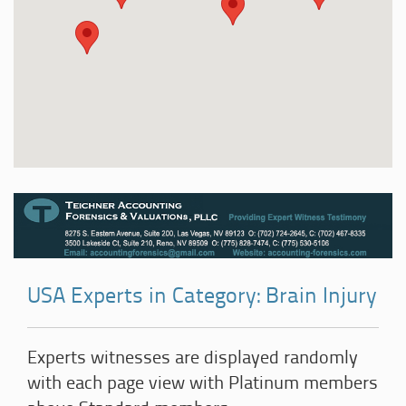
USA Experts in Category: Brain Injury
Experts witnesses are displayed randomly
with each page view with Platinum members