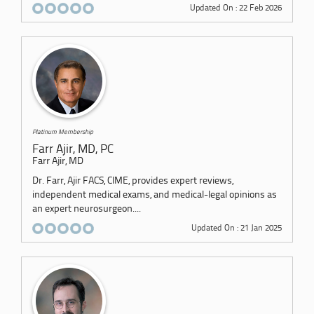
Updated On : 22 Feb 2026
Platinum Membership
Farr Ajir, MD, PC
Farr Ajir, MD
Dr. Farr, Ajir FACS, CIME, provides expert reviews,
independent medical exams, and medical-legal opinions as
an expert neurosurgeon....
Updated On : 21 Jan 2025