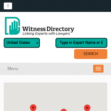
Menu
Toggl
navig