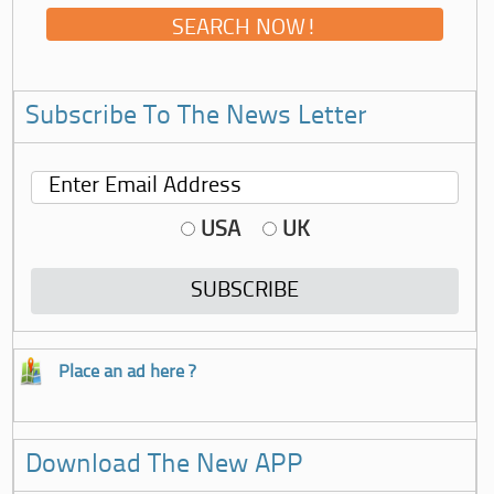
Subscribe To The News Letter
USA
UK
Place an ad here ?
Download The New APP