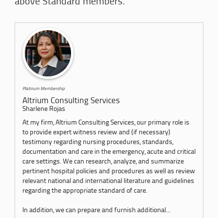
above Standard members.
Platinum Membership
Altrium Consulting Services
Sharlene Rojas
At my firm, Altrium Consulting Services, our primary role is
to provide expert witness review and (if necessary)
testimony regarding nursing procedures, standards,
documentation and care in the emergency, acute and critical
care settings. We can research, analyze, and summarize
pertinent hospital policies and procedures as well as review
relevant national and international literature and guidelines
regarding the appropriate standard of care.
In addition, we can prepare and furnish additional...