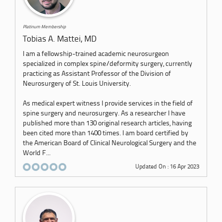
Platinum Membership
Tobias A. Mattei, MD
I am a fellowship-trained academic neurosurgeon
specialized in complex spine/deformity surgery, currently
practicing as Assistant Professor of the Division of
Neurosurgery of St. Louis University.
As medical expert witness I provide services in the field of
spine surgery and neurosurgery. As a researcher I have
published more than 130 original research articles, having
been cited more than 1400 times. I am board certified by
the American Board of Clinical Neurological Surgery and the
World F...
Updated On : 16 Apr 2023