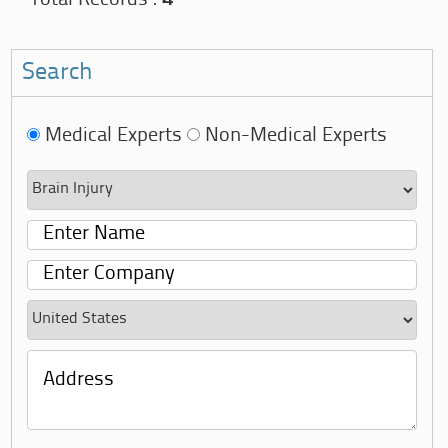
Search
Medical Experts
Non-Medical Experts