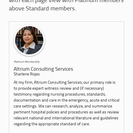
with each page view with Platinum members
above Standard members.
Platinum Membership
Altrium Consulting Services
Sharlene Rojas
At my firm, Altrium Consulting Services, our primary role is
to provide expert witness review and (if necessary)
testimony regarding nursing procedures, standards,
documentation and care in the emergency, acute and critical
care settings. We can research, analyze, and summarize
pertinent hospital policies and procedures as well as review
relevant national and international literature and guidelines
regarding the appropriate standard of care.