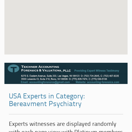
USA Experts in Category:
Bereavment Psychiatry
Experts witnesses are displayed randomly