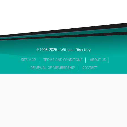
© 1996-2026 - Witness Directory
SITE MAP
TERMS AND CONDITIONS
ABOUT US
RENEWAL OF MEMBERSHIP
CONTACT