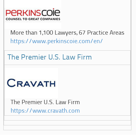
More than 1,100 Lawyers, 67 Practice Areas
https://www.perkinscoie.com/en/
The Premier U.S. Law Firm
The Premier U.S. Law Firm
https://www.cravath.com