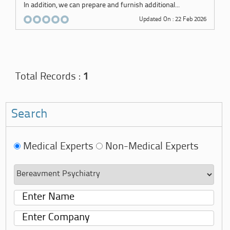
In addition, we can prepare and furnish additional...
Updated On : 22 Feb 2026
Total Records :
1
Search
Medical Experts
Non-Medical Experts