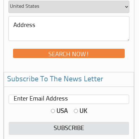
Subscribe To The News Letter
USA
UK