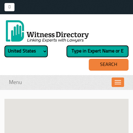
Menu
Toggl
navig