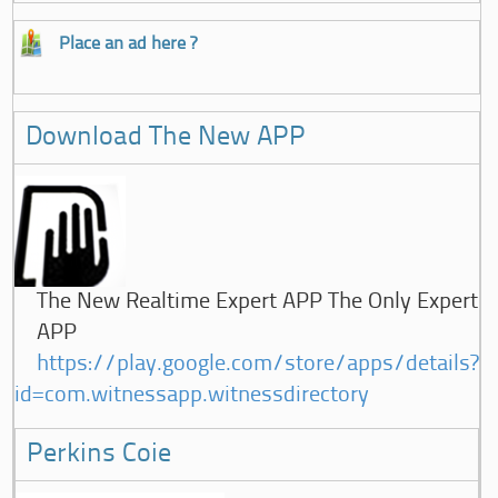
Place an ad here ?
Download The New APP
The New Realtime Expert APP The Only Expert
APP
https://play.google.com/store/apps/details?
id=com.witnessapp.witnessdirectory
Perkins Coie