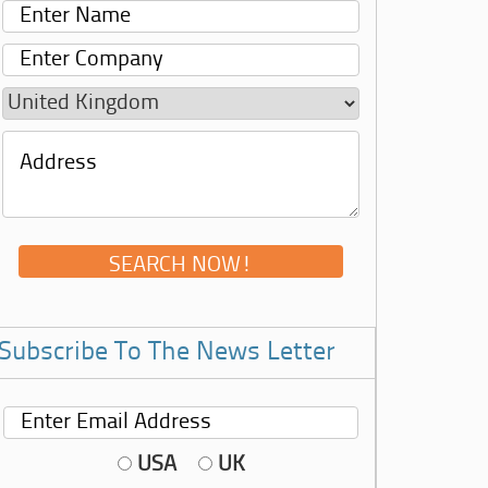
Subscribe To The News Letter
USA
UK