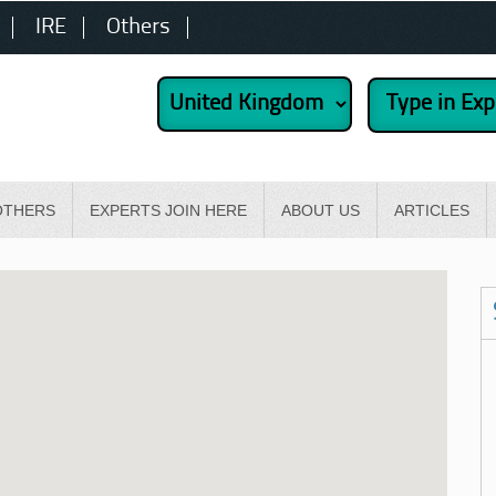
IRE
Others
OTHERS
EXPERTS JOIN HERE
ABOUT US
ARTICLES