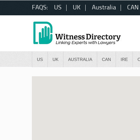
FAQS:
US
UK
Australia
CAN
US
UK
AUSTRALIA
CAN
IRE