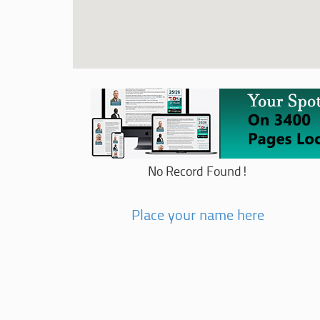
No Record Found!
Place your name here