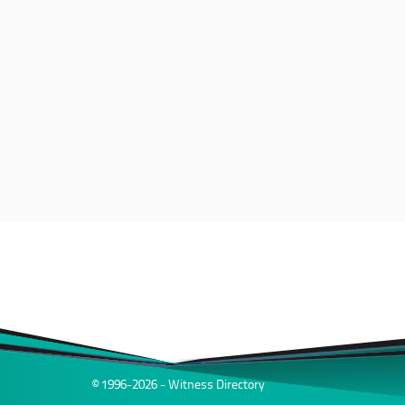
© 1996-2026 - Witness Directory