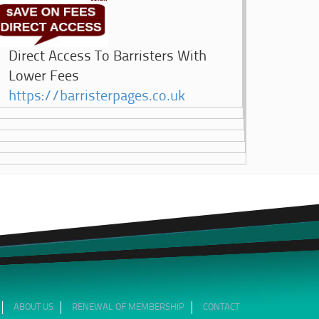
Direct Access To Barristers With
Lower Fees
https://barristerpages.co.uk
ABOUT US
RENEWAL OF MEMBERSHIP
CONTACT