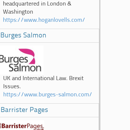
headquartered in London &
Washington
https://www.hoganlovells.com/
Burges Salmon
UK and International Law. Brexit
Issues.
https://www.burges-salmon.com/
Barrister Pages