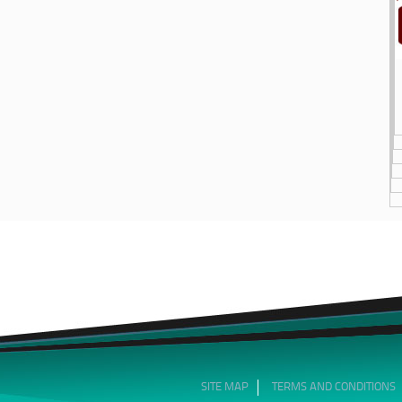
SITE MAP
TERMS AND CONDITIONS