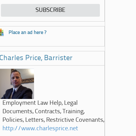
Place an ad here ?
Charles Price, Barrister
Employment Law Help, Legal
Documents, Contracts, Training,
Policies, Letters, Restrictive Covenants,
http://www.charlesprice.net