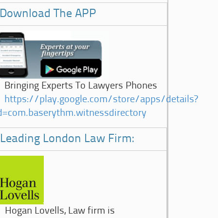
Download The APP
Bringing Experts To Lawyers Phones
https://play.google.com/store/apps/details?
d=com.baserythm.witnessdirectory
Leading London Law Firm:
Hogan Lovells, Law firm is