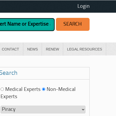
Login
CONTACT
NEWS
RENEW
LEGAL RESOURCES
Search
Medical Experts
Non-Medical
Experts