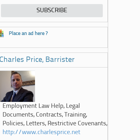
Place an ad here ?
Charles Price, Barrister
Employment Law Help, Legal
Documents, Contracts, Training,
Policies, Letters, Restrictive Covenants,
http://www.charlesprice.net