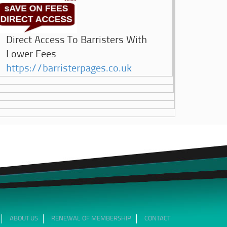
Direct Access To Barristers With
Lower Fees
https://barristerpages.co.uk
ABOUT US
RENEWAL OF MEMBERSHIP
CONTACT