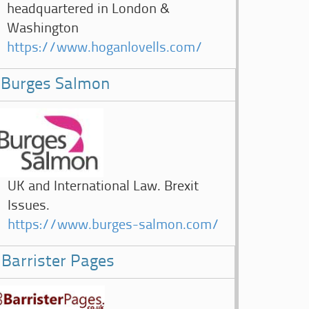
headquartered in London &
Washington
https://www.hoganlovells.com/
Burges Salmon
UK and International Law. Brexit
Issues.
https://www.burges-salmon.com/
Barrister Pages