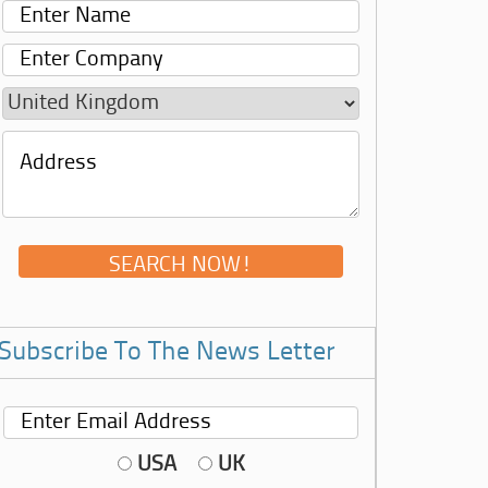
Subscribe To The News Letter
USA
UK