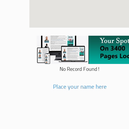
No Record Found!
Place your name here