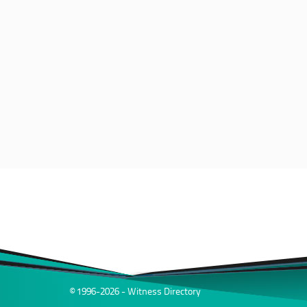
© 1996-2026 - Witness Directory