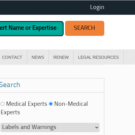
Login
CONTACT
NEWS
RENEW
LEGAL RESOURCES
Search
Medical Experts
Non-Medical
Experts