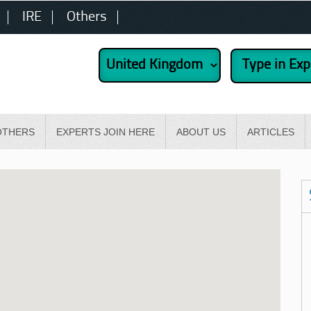
IRE
Others
OTHERS
EXPERTS JOIN HERE
ABOUT US
ARTICLES