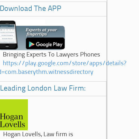
Download The APP
Bringing Experts To Lawyers Phones
https://play.google.com/store/apps/details?
d=com.baserythm.witnessdirectory
Leading London Law Firm:
Hogan Lovells, Law firm is