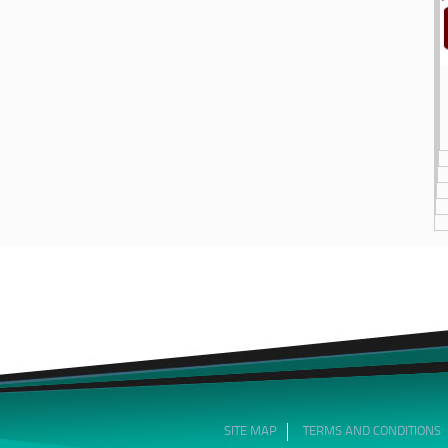
SITE MAP
TERMS AND CONDITIONS