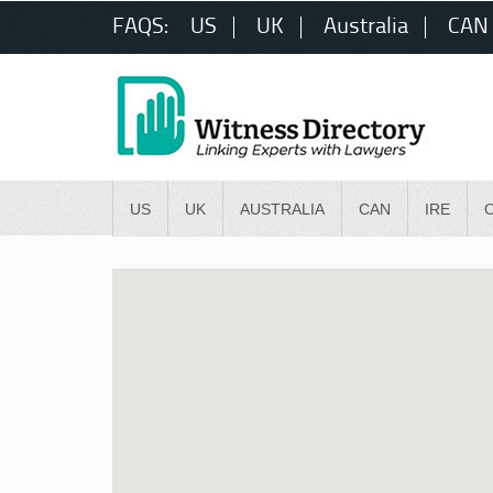
FAQS:
US
UK
Australia
CAN
US
UK
AUSTRALIA
CAN
IRE