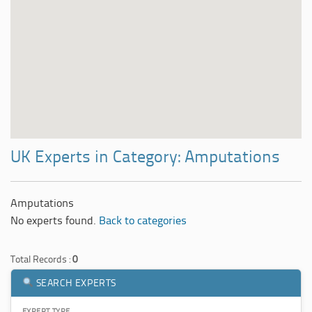
UK Experts in Category: Amputations
Amputations
No experts found.
Back to categories
Total Records :
0
SEARCH EXPERTS