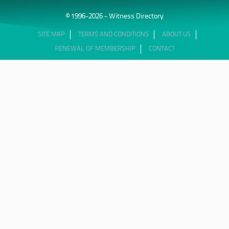
© 1996-2026 - Witness Directory
SITE MAP
TERMS AND CONDITIONS
ABOUT US
RENEWAL OF MEMBERSHIP
CONTACT