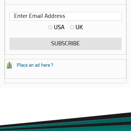
USA
UK
Place an ad here ?