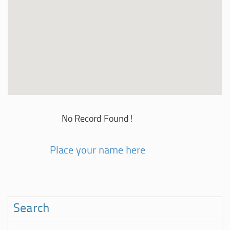
No Record Found!
Place your name here
Search