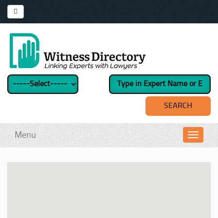
Menu
Toggl
navig