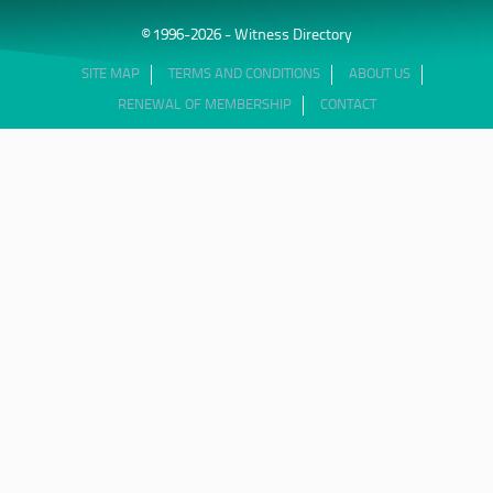
© 1996-2026 - Witness Directory
SITE MAP
TERMS AND CONDITIONS
ABOUT US
RENEWAL OF MEMBERSHIP
CONTACT