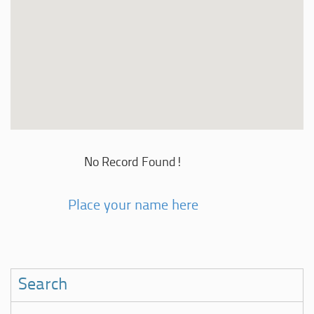
No Record Found!
Place your name here
Search