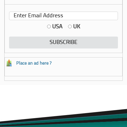
USA
UK
Place an ad here ?