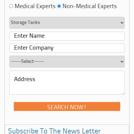
Medical Experts
Non-Medical Experts
Subscribe To The News Letter