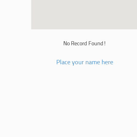
No Record Found!
Place your name here