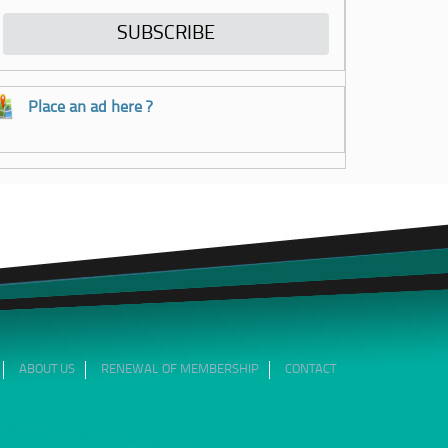
Place an ad here ?
ABOUT US
RENEWAL OF MEMBERSHIP
CONTACT