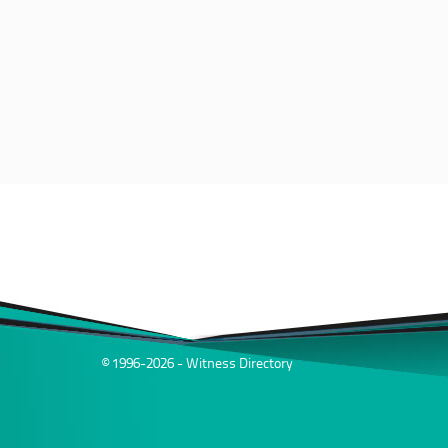
© 1996-2026 - Witness Directory