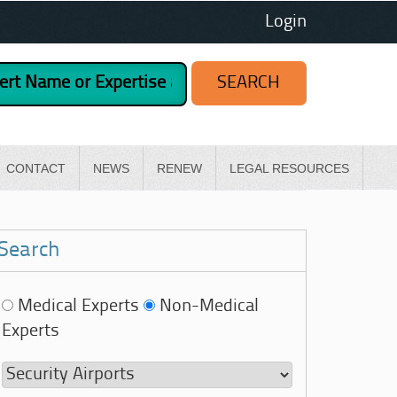
Login
CONTACT
NEWS
RENEW
LEGAL RESOURCES
Search
Medical Experts
Non-Medical
Experts