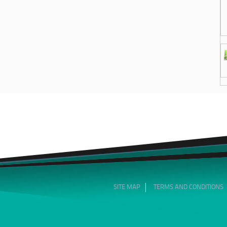
SITE MAP
TERMS AND CONDITIONS