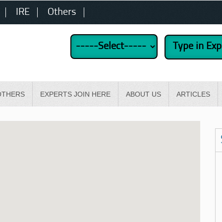
IRE
Others
OTHERS
EXPERTS JOIN HERE
ABOUT US
ARTICLES