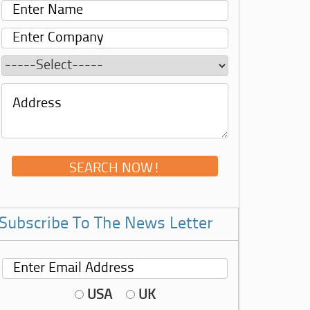
Subscribe To The News Letter
USA
UK