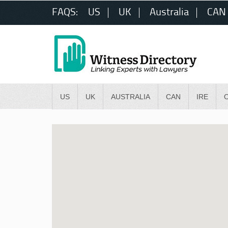
FAQS:
US
UK
Australia
CAN
US
UK
AUSTRALIA
CAN
IRE