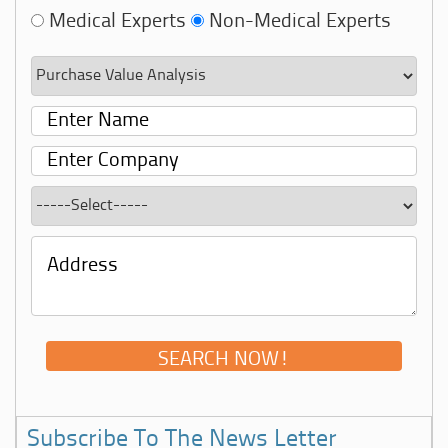
Medical Experts
Non-Medical Experts
Subscribe To The News Letter