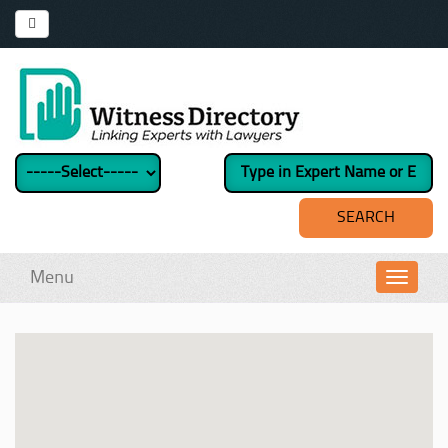
Menu
Toggl
navig