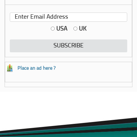
USA
UK
Place an ad here ?