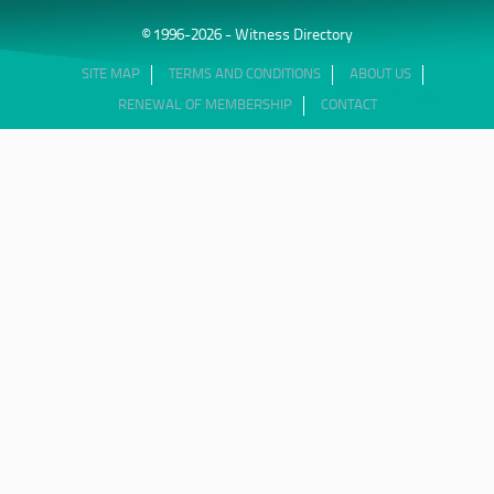
© 1996-2026 - Witness Directory
SITE MAP
TERMS AND CONDITIONS
ABOUT US
RENEWAL OF MEMBERSHIP
CONTACT