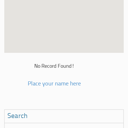
No Record Found!
Place your name here
Search