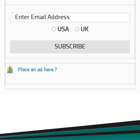
USA
UK
Place an ad here ?