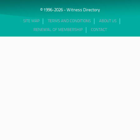
© 1996-2026 - Witness Directory
SITE MAP
TERMS AND CONDITIONS
ABOUT US
RENEWAL OF MEMBERSHIP
CONTACT