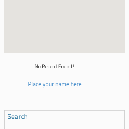
No Record Found!
Place your name here
Search