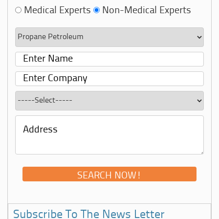
Medical Experts
Non-Medical Experts
Subscribe To The News Letter