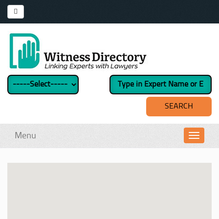
Menu
Toggl
navig