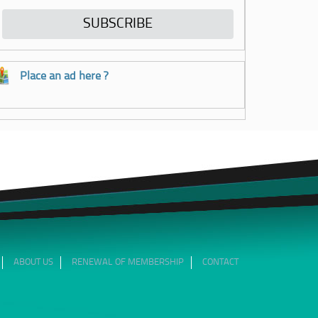
Place an ad here ?
ABOUT US
RENEWAL OF MEMBERSHIP
CONTACT