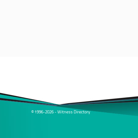
© 1996-2026 - Witness Directory