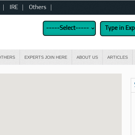
IRE
Others
OTHERS
EXPERTS JOIN HERE
ABOUT US
ARTICLES