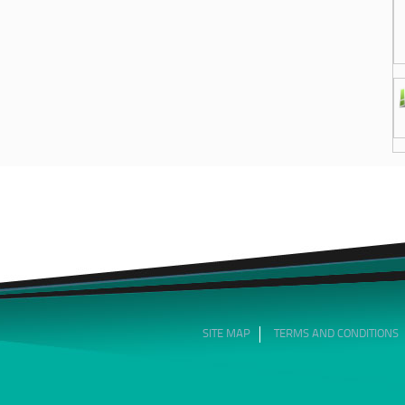
SITE MAP
TERMS AND CONDITIONS