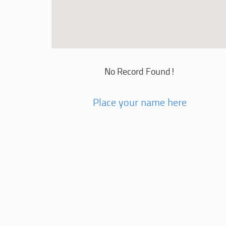
No Record Found!
Place your name here