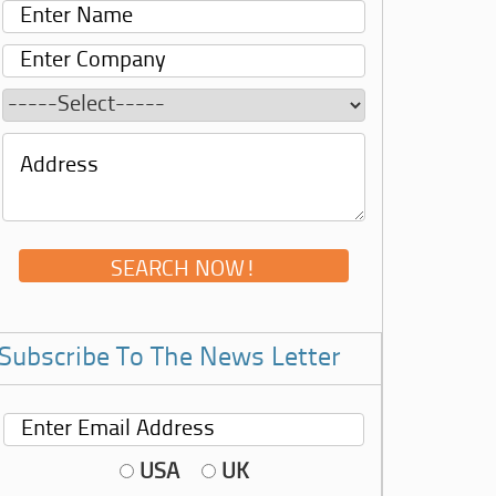
Subscribe To The News Letter
USA
UK