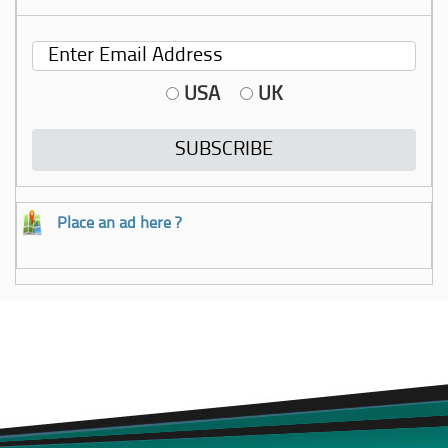
USA
UK
Place an ad here ?