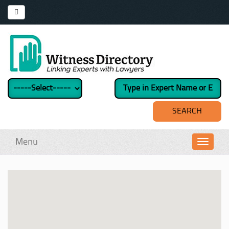
Menu
Toggl
navig