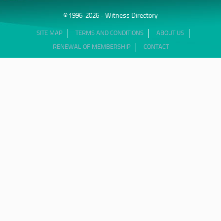
© 1996-2026 - Witness Directory
SITE MAP
TERMS AND CONDITIONS
ABOUT US
RENEWAL OF MEMBERSHIP
CONTACT