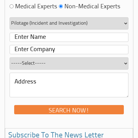
Medical Experts
Non-Medical Experts
Subscribe To The News Letter