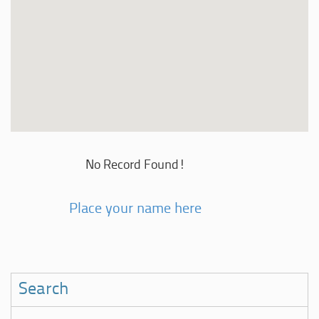
No Record Found!
Place your name here
Search