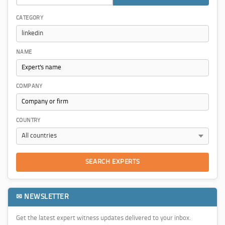
CATEGORY
NAME
COMPANY
COUNTRY
SEARCH EXPERTS
✉ NEWSLETTER
Get the latest expert witness updates delivered to your inbox.