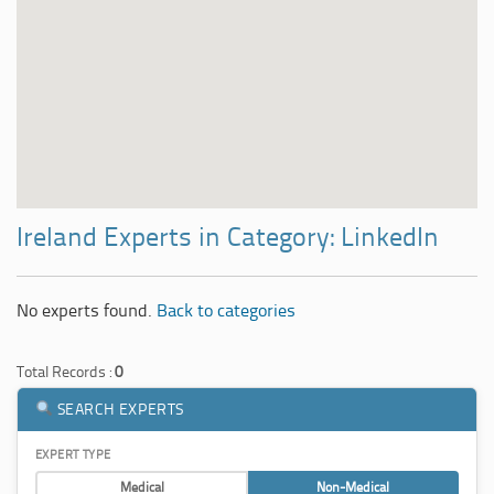
Ireland Experts in Category: LinkedIn
No experts found.
Back to categories
Total Records :
0
SEARCH EXPERTS
EXPERT TYPE
Medical
Non-Medical