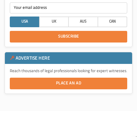
USA
UK
AUS
CAN
SUBSCRIBE
ADVERTISE HERE
Reach thousands of legal professionals looking for expert witnesses.
PLACE AN AD