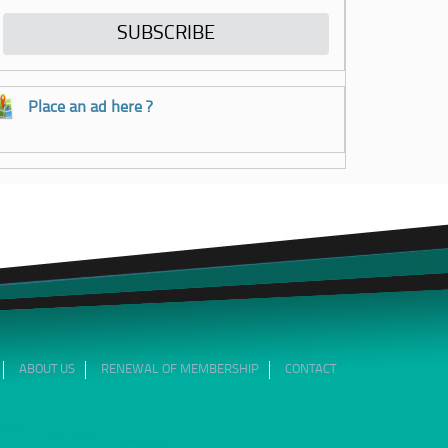
Place an ad here ?
ABOUT US
RENEWAL OF MEMBERSHIP
CONTACT