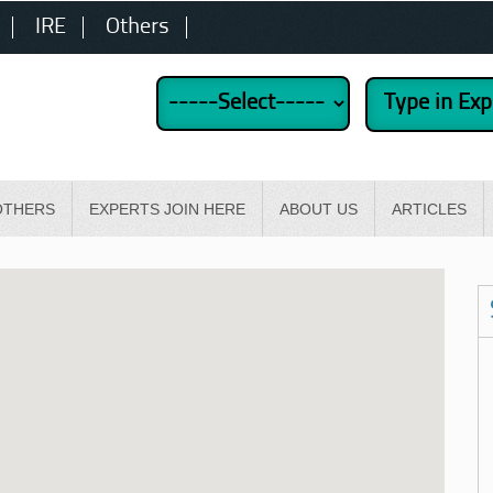
IRE
Others
OTHERS
EXPERTS JOIN HERE
ABOUT US
ARTICLES