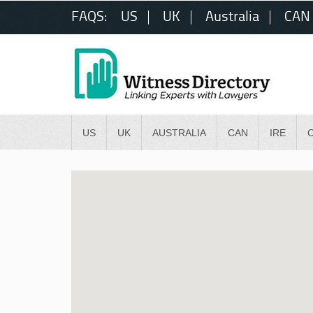
FAQS:
US
UK
Australia
CAN
US
UK
AUSTRALIA
CAN
IRE