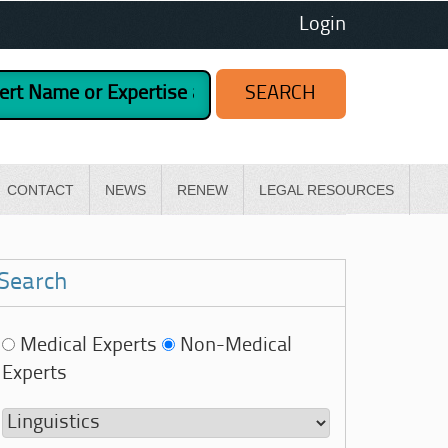
Login
CONTACT
NEWS
RENEW
LEGAL RESOURCES
Search
Medical Experts
Non-Medical
Experts