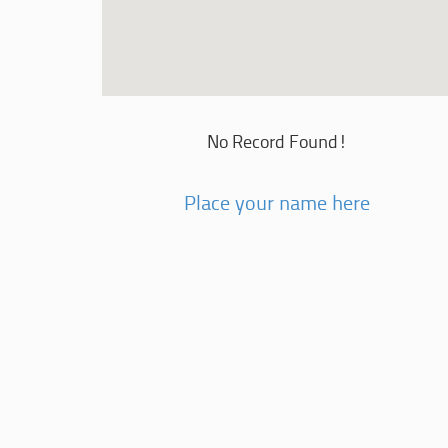
No Record Found!
Place your name here