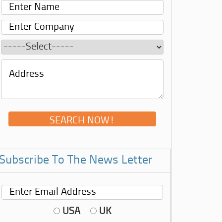
Subscribe To The News Letter
USA
UK