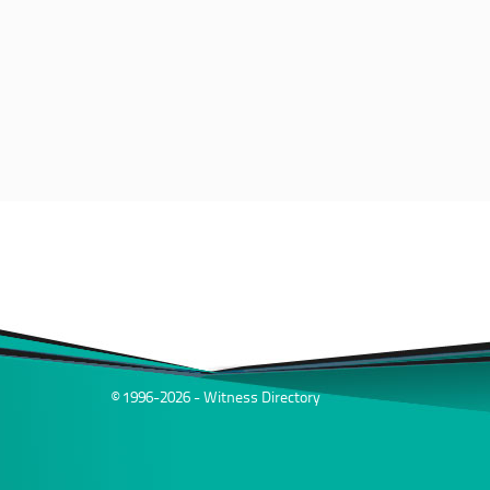
© 1996-2026 - Witness Directory