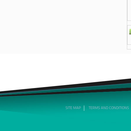
SITE MAP
TERMS AND CONDITIONS