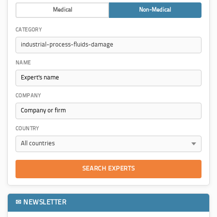
Medical
Non-Medical
CATEGORY
NAME
COMPANY
COUNTRY
SEARCH EXPERTS
✉ NEWSLETTER