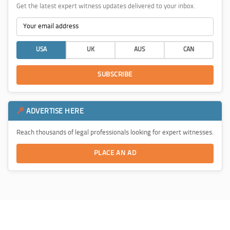
Get the latest expert witness updates delivered to your inbox.
USA
UK
AUS
CAN
SUBSCRIBE
ADVERTISE HERE
Reach thousands of legal professionals looking for expert witnesses.
PLACE AN AD