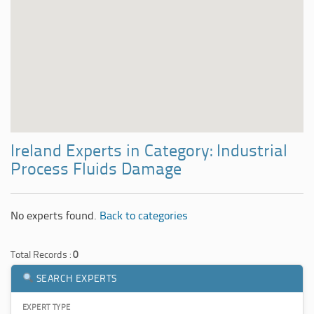
Ireland Experts in Category: Industrial
Process Fluids Damage
No experts found.
Back to categories
Total Records :
0
SEARCH EXPERTS
EXPERT TYPE