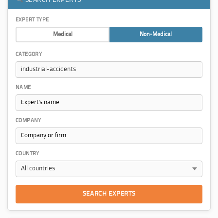
EXPERT TYPE
Medical
Non-Medical
CATEGORY
NAME
COMPANY
COUNTRY
SEARCH EXPERTS