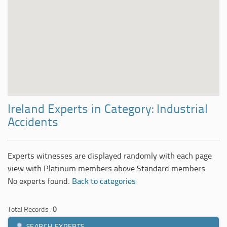
Ireland Experts in Category: Industrial
Accidents
Experts witnesses are displayed randomly with each page
view with Platinum members above Standard members.
No experts found.
Back to categories
Total Records :
0
SEARCH EXPERTS