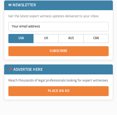
✉ NEWSLETTER
Get the latest expert witness updates delivered to your inbox.
USA
UK
AUS
CAN
SUBSCRIBE
ADVERTISE HERE
Reach thousands of legal professionals looking for expert witnesses.
PLACE AN AD