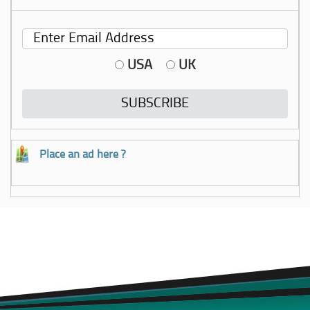
USA
UK
Place an ad here ?