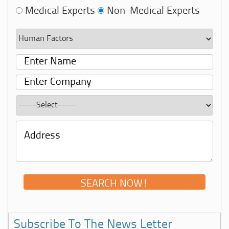
Medical Experts
Non-Medical Experts
Subscribe To The News Letter