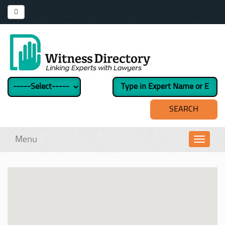
Menu
Toggl
navig