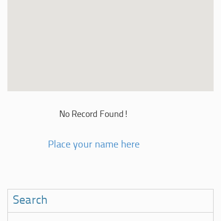
No Record Found!
Place your name here
Search