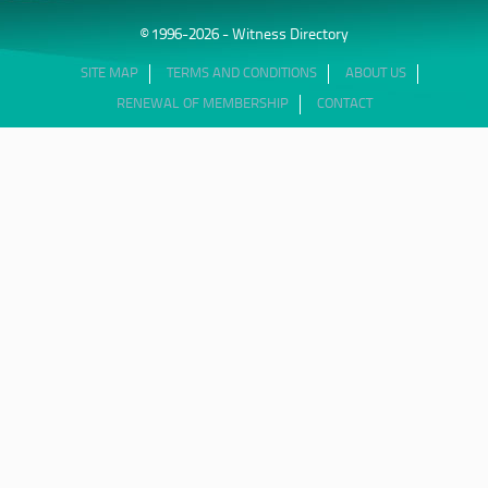
© 1996-2026 - Witness Directory
SITE MAP
TERMS AND CONDITIONS
ABOUT US
RENEWAL OF MEMBERSHIP
CONTACT