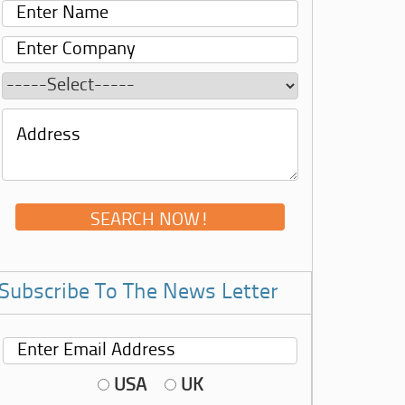
Subscribe To The News Letter
USA
UK