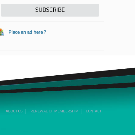
Place an ad here ?
ABOUT US
RENEWAL OF MEMBERSHIP
CONTACT