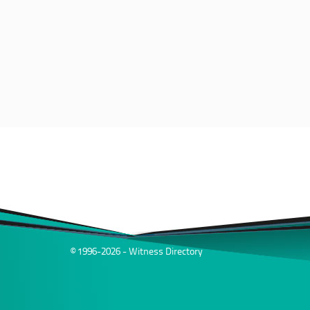
© 1996-2026 - Witness Directory