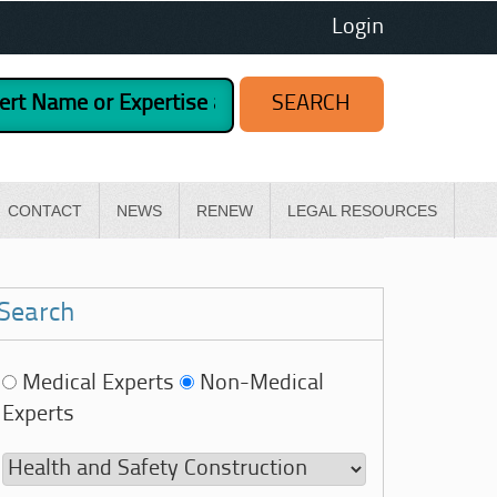
Login
CONTACT
NEWS
RENEW
LEGAL RESOURCES
Search
Medical Experts
Non-Medical
Experts