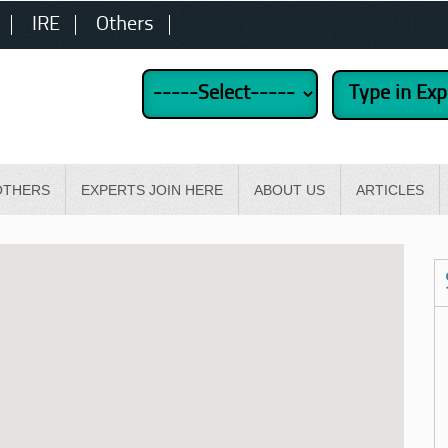
IRE
Others
OTHERS
EXPERTS JOIN HERE
ABOUT US
ARTICLES