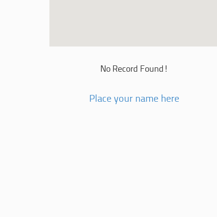
No Record Found!
Place your name here