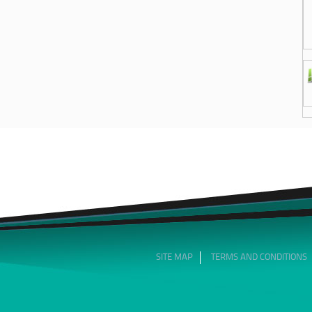
SITE MAP
TERMS AND CONDITIONS