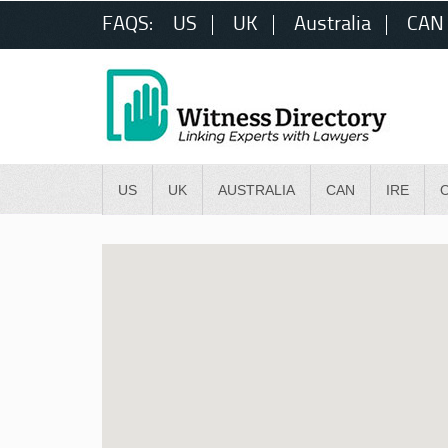
FAQS:
US
UK
Australia
CAN
US
UK
AUSTRALIA
CAN
IRE