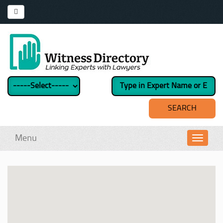
Menu
Toggl
navig