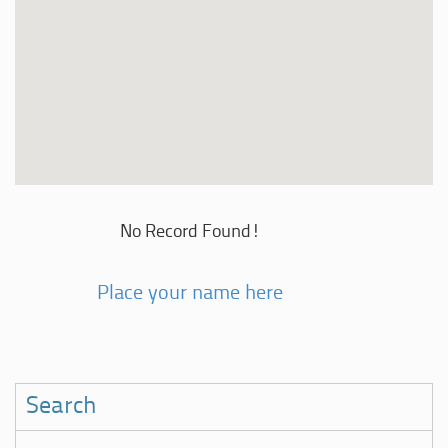
No Record Found!
Place your name here
Search