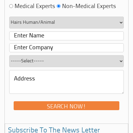
Medical Experts
Non-Medical Experts
Subscribe To The News Letter