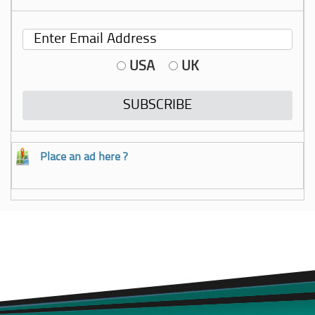
USA
UK
Place an ad here ?