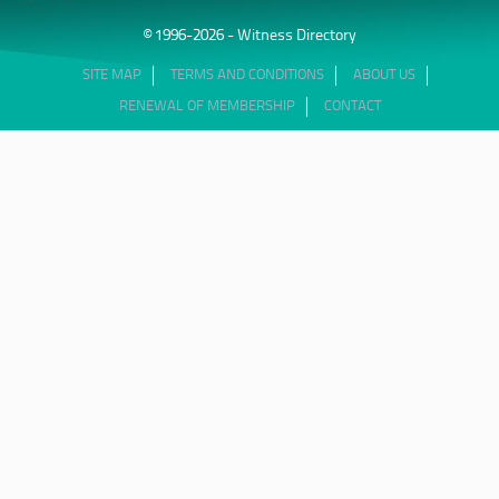
© 1996-2026 - Witness Directory
SITE MAP
TERMS AND CONDITIONS
ABOUT US
RENEWAL OF MEMBERSHIP
CONTACT