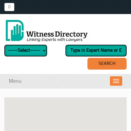
Menu
Toggl
navig