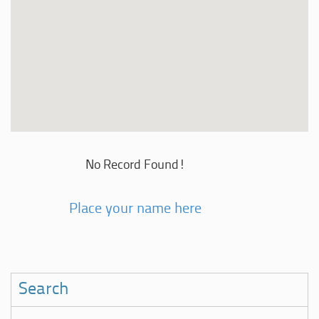
No Record Found!
Place your name here
Search