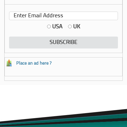
USA
UK
Place an ad here ?