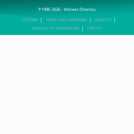
© 1996-2026 - Witness Directory
SITE MAP
TERMS AND CONDITIONS
ABOUT US
RENEWAL OF MEMBERSHIP
CONTACT