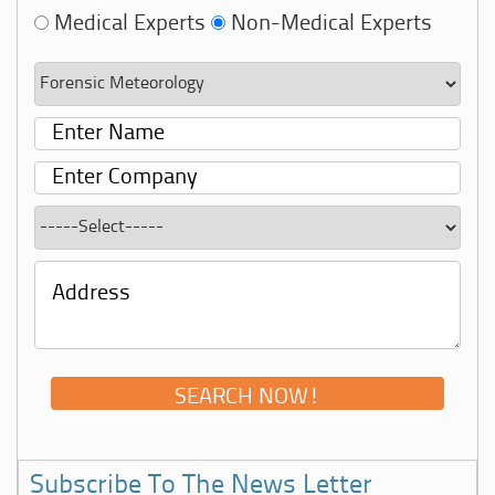
Medical Experts
Non-Medical Experts
Subscribe To The News Letter