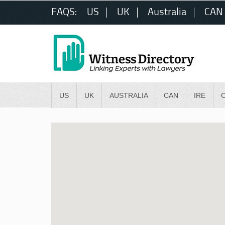
FAQS:
US
UK
Australia
CAN
US
UK
AUSTRALIA
CAN
IRE