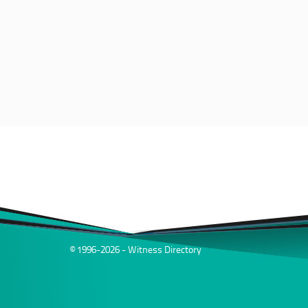
© 1996-2026 - Witness Directory