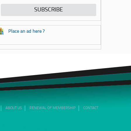
Place an ad here ?
ABOUT US
RENEWAL OF MEMBERSHIP
CONTACT