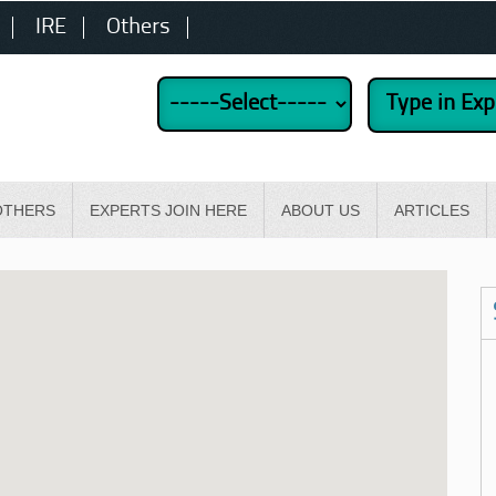
IRE
Others
OTHERS
EXPERTS JOIN HERE
ABOUT US
ARTICLES