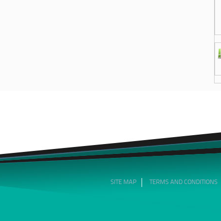
SITE MAP
TERMS AND CONDITIONS