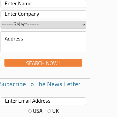
Subscribe To The News Letter
USA
UK