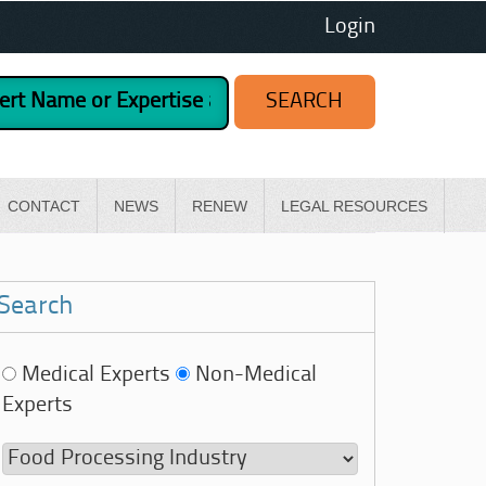
Login
CONTACT
NEWS
RENEW
LEGAL RESOURCES
Search
Medical Experts
Non-Medical
Experts