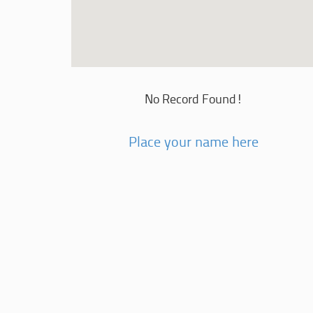
No Record Found!
Place your name here