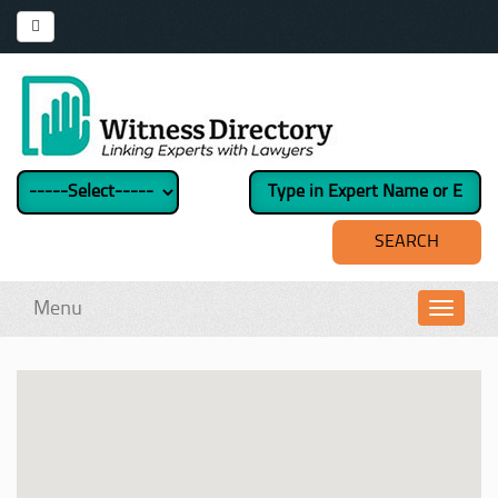
Menu
Toggl
navig