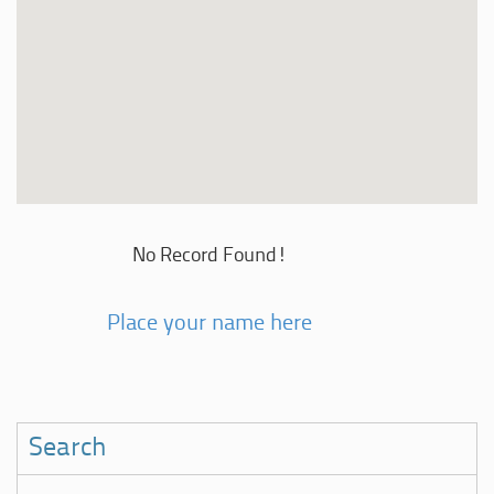
No Record Found!
Place your name here
Search