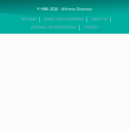
© 1996-2026 - Witness Directory
SITE MAP
TERMS AND CONDITIONS
ABOUT US
RENEWAL OF MEMBERSHIP
CONTACT