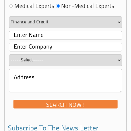
Medical Experts
Non-Medical Experts
Subscribe To The News Letter