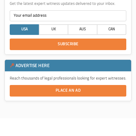
Get the latest expert witness updates delivered to your inbox.
USA
UK
AUS
CAN
SUBSCRIBE
ADVERTISE HERE
Reach thousands of legal professionals looking for expert witnesses.
PLACE AN AD