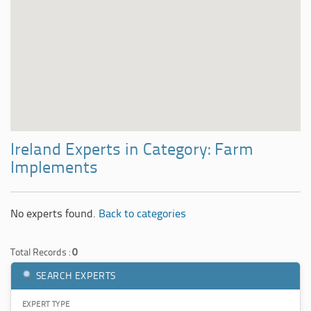
Ireland Experts in Category: Farm
Implements
No experts found.
Back to categories
Total Records :
0
SEARCH EXPERTS
EXPERT TYPE