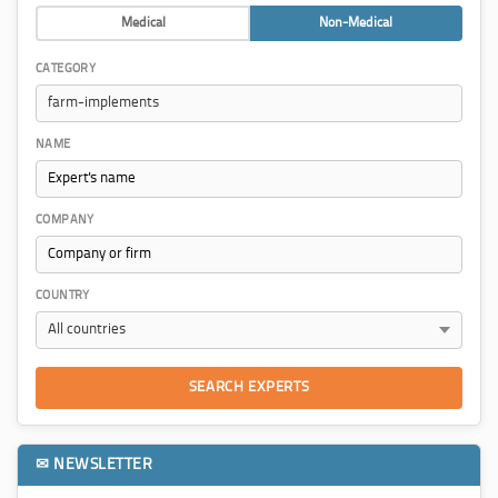
Medical
Non-Medical
CATEGORY
NAME
COMPANY
COUNTRY
SEARCH EXPERTS
✉ NEWSLETTER