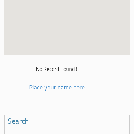
No Record Found!
Place your name here
Search