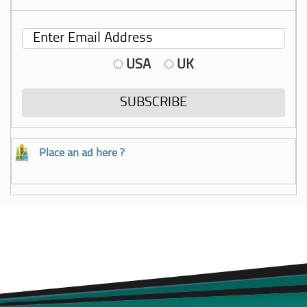
USA
UK
Place an ad here ?