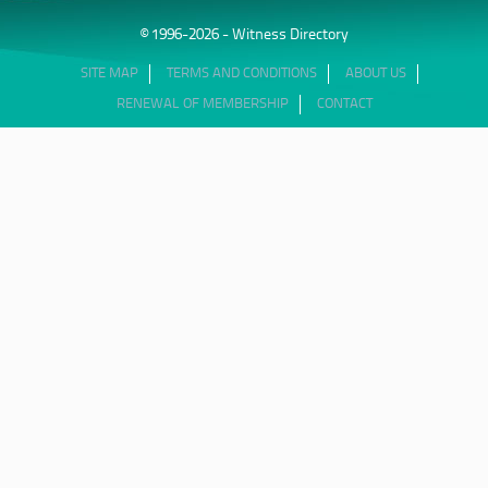
© 1996-2026 - Witness Directory
SITE MAP
TERMS AND CONDITIONS
ABOUT US
RENEWAL OF MEMBERSHIP
CONTACT