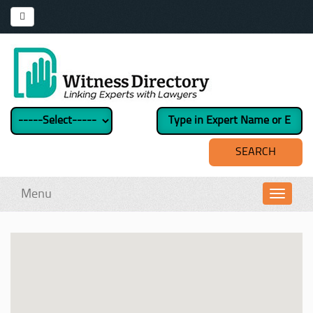
Menu
Toggl
navig