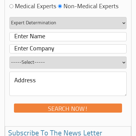
Medical Experts
Non-Medical Experts
Subscribe To The News Letter