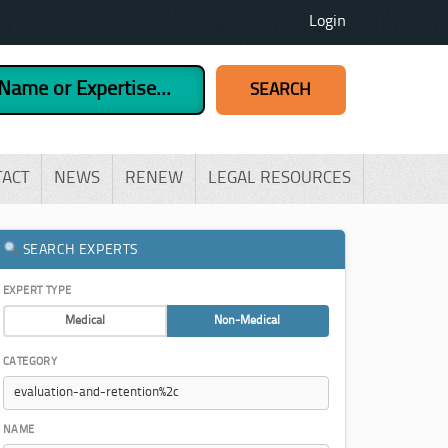
Login
TACT
NEWS
RENEW
LEGAL RESOURCES
SEARCH EXPERTS
EXPERT TYPE
Medical
Non-Medical
CATEGORY
NAME