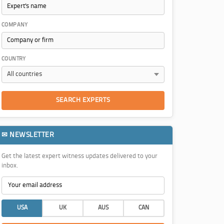
COMPANY
COUNTRY
SEARCH EXPERTS
✉ NEWSLETTER
Get the latest expert witness updates delivered to your
inbox.
USA
UK
AUS
CAN