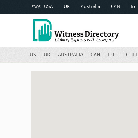
USA
UK
Australia
CAN
Ire
FAQS:
US
UK
AUSTRALIA
CAN
IRE
OTHE