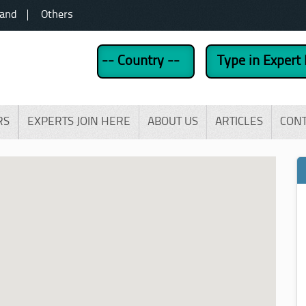
land
Others
RS
EXPERTS JOIN HERE
ABOUT US
ARTICLES
CON