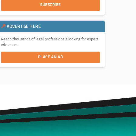
SUBSCRIBE
ADVERTISE HERE
Reach thousands of legal professionals looking for expert
witnesses.
PLACE AN AD