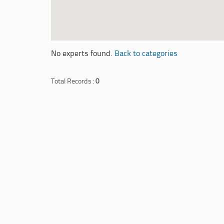
No experts found.
Back to categories
Total Records :
0