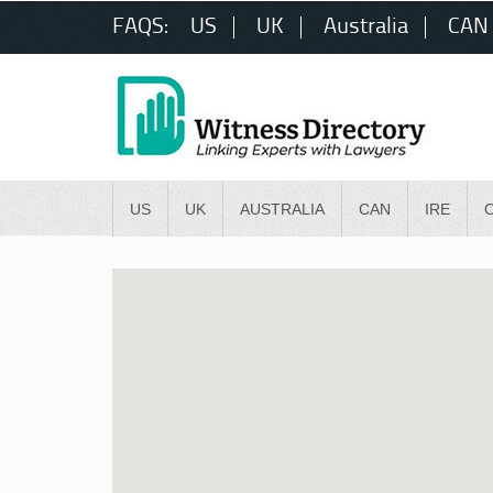
FAQS:
US
UK
Australia
CAN
US
UK
AUSTRALIA
CAN
IRE