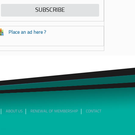
Place an ad here ?
ABOUT US
RENEWAL OF MEMBERSHIP
CONTACT