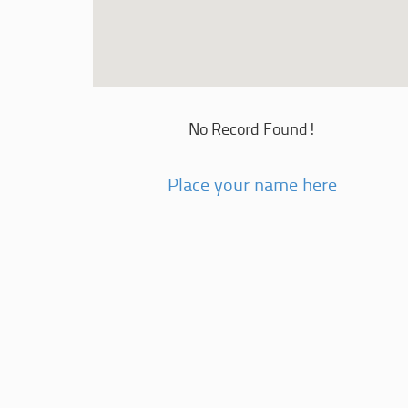
No Record Found!
Place your name here