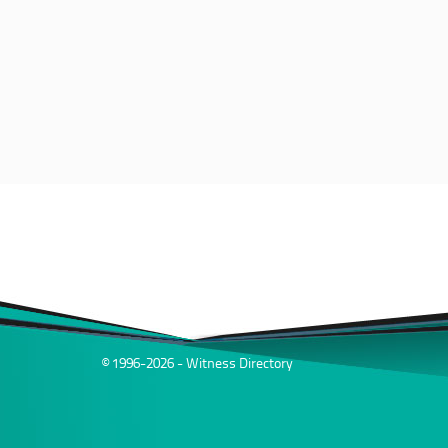
© 1996-2026 - Witness Directory