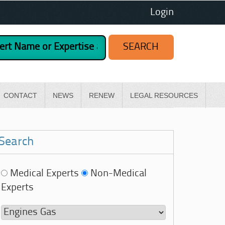
Login
CONTACT
NEWS
RENEW
LEGAL RESOURCES
Search
Medical Experts
Non-Medical
Experts