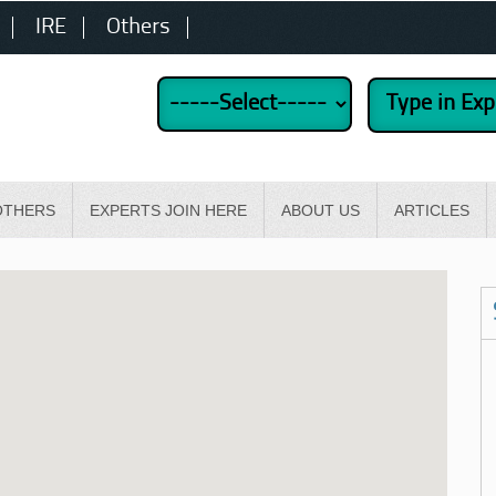
IRE
Others
OTHERS
EXPERTS JOIN HERE
ABOUT US
ARTICLES