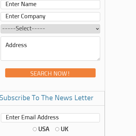
Subscribe To The News Letter
USA
UK