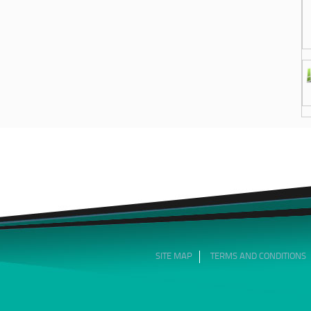
SITE MAP
TERMS AND CONDITIONS