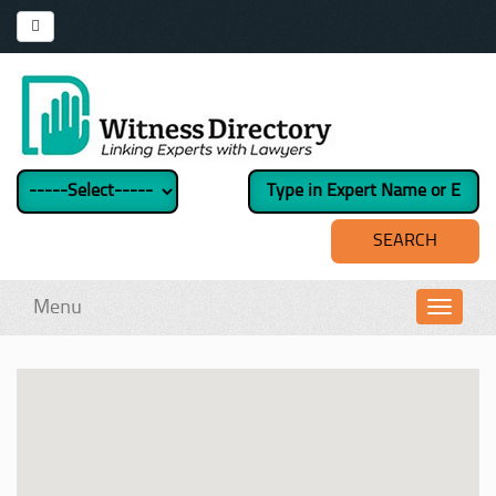
Menu
Toggl
navig