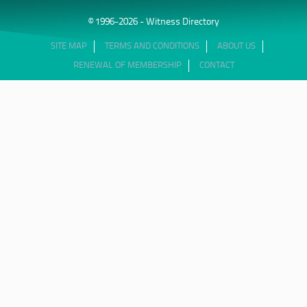
© 1996-2026 - Witness Directory
SITE MAP
TERMS AND CONDITIONS
ABOUT US
RENEWAL OF MEMBERSHIP
CONTACT