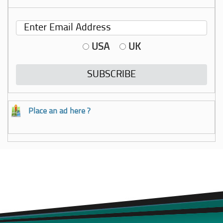
USA
UK
Place an ad here ?