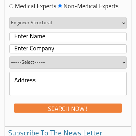
Medical Experts
Non-Medical Experts
Subscribe To The News Letter