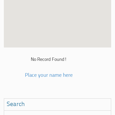
No Record Found!
Place your name here
Search