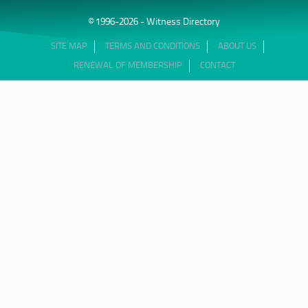
© 1996-2026 - Witness Directory
SITE MAP
TERMS AND CONDITIONS
ABOUT US
RENEWAL OF MEMBERSHIP
CONTACT