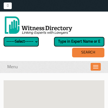
Menu
Toggl
navig