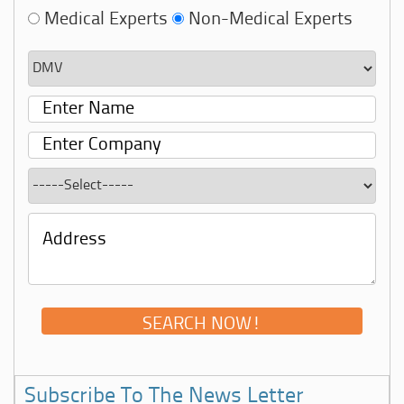
Medical Experts
Non-Medical Experts
Subscribe To The News Letter