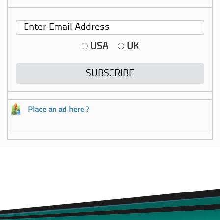
USA
UK
Place an ad here ?