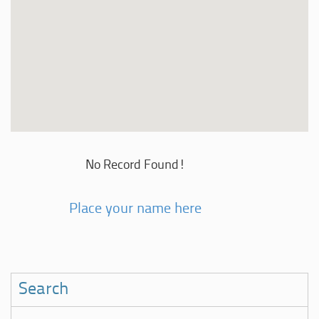
No Record Found!
Place your name here
Search