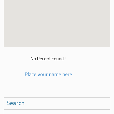
No Record Found!
Place your name here
Search