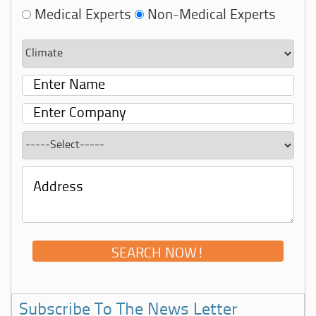
Medical Experts
Non-Medical Experts
Subscribe To The News Letter