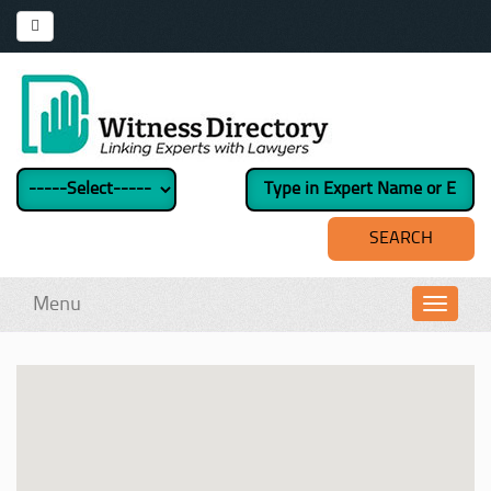
Menu
Toggl
navig