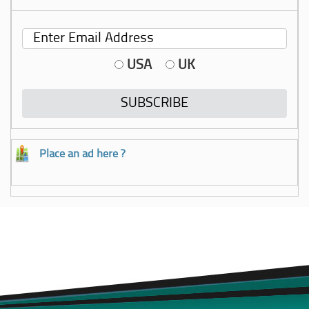
USA
UK
Place an ad here ?