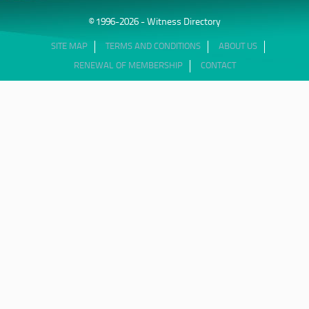
© 1996-2026 - Witness Directory
SITE MAP
TERMS AND CONDITIONS
ABOUT US
RENEWAL OF MEMBERSHIP
CONTACT