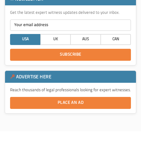
Get the latest expert witness updates delivered to your inbox.
USA
UK
AUS
CAN
SUBSCRIBE
ADVERTISE HERE
Reach thousands of legal professionals looking for expert witnesses.
PLACE AN AD