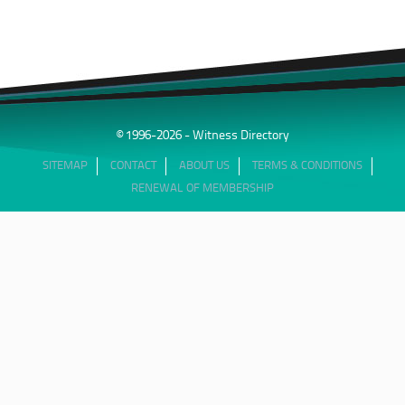
© 1996-2026 - Witness Directory
SITEMAP
CONTACT
ABOUT US
TERMS & CONDITIONS
RENEWAL OF MEMBERSHIP