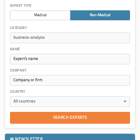
EXPERT TYPE
Medical
Non-Medical
CATEGORY
NAME
COMPANY
COUNTRY
SEARCH EXPERTS
✉ NEWSLETTER