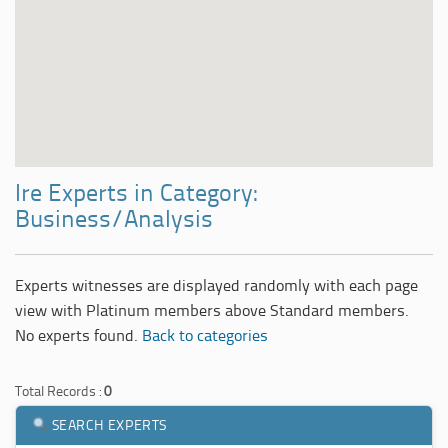
Ire Experts in Category:
Business/Analysis
Experts witnesses are displayed randomly with each page
view with Platinum members above Standard members.
No experts found.
Back to categories
Total Records :
0
SEARCH EXPERTS