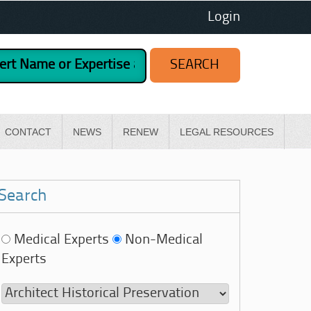
Login
CONTACT
NEWS
RENEW
LEGAL RESOURCES
Search
Medical Experts
Non-Medical
Experts