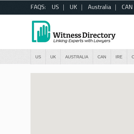
FAQS:
US
UK
Australia
CAN
US
UK
AUSTRALIA
CAN
IRE