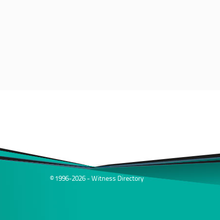
© 1996-2026 - Witness Directory