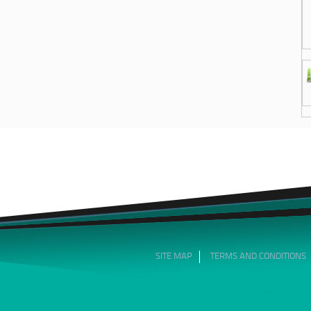
SITE MAP
TERMS AND CONDITIONS