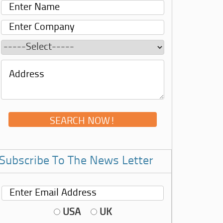
Subscribe To The News Letter
USA
UK