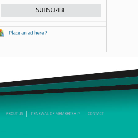
Place an ad here ?
ABOUT US
RENEWAL OF MEMBERSHIP
CONTACT