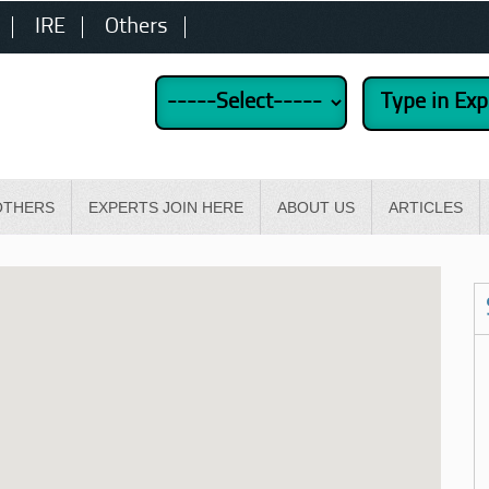
IRE
Others
OTHERS
EXPERTS JOIN HERE
ABOUT US
ARTICLES