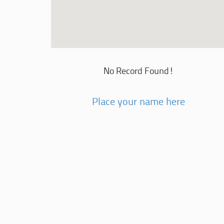
No Record Found!
Place your name here